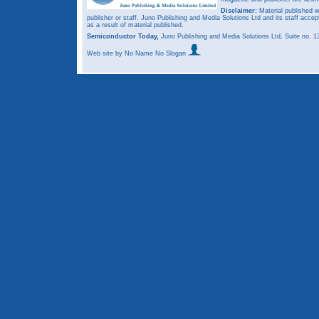
Disclaimer:
Material published w
publisher or staff. Juno Publishing and Media Solutions Ltd and its staff accep
as a result of material published.
Semiconductor Today,
Juno Publishing and Media Solutions Ltd, Suite no.
Web site
by No Name No Slogan