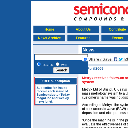
Home
About Us
Contribute
News Archive
Features
Events
News
This Site
Web
22 April 2009
Metryx receives follow-on 
FREE subscription
system
Subscribe for free to
Metryx Ltd of Bristol, UK say
receive each issue of
mass metrology system to a 
Semiconductor Today
customer’s name was not dis
magazine and weekly
news brief.
According to Metryx, the syst
of bulk acoustic wave (BAW) d
deposition and etch processe
"Once the machine is in the p
evaluate the effectiveness of 