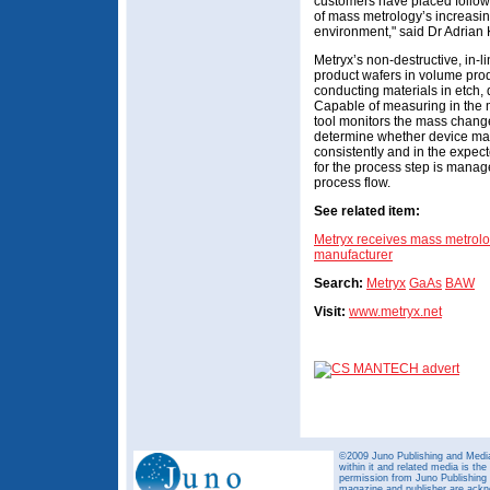
customers have placed follow-
of mass metrology’s increasin
environment," said Dr Adrian
Metryx’s non-destructive, in-
product wafers in volume prod
conducting materials in etch,
Capable of measuring in the 
tool monitors the mass change
determine whether device man
consistently and in the exp
for the process step is manag
process flow.
See related item:
Metryx receives mass metrolo
manufacturer
Search:
Metryx
GaAs
BAW
Visit:
www.metryx.net
©2009 Juno Publishing and Media 
within it and related media is th
permission from Juno Publishing a
magazine and publisher are ack