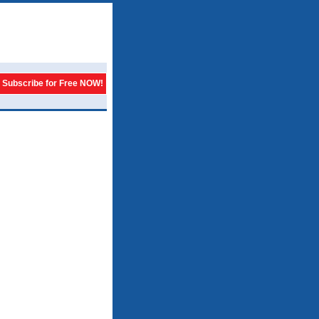
Subscribe for Free NOW!