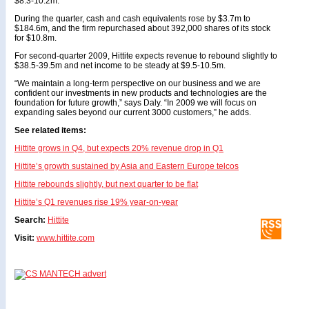
$8.3-10.2m.
During the quarter, cash and cash equivalents rose by $3.7m to
$184.6m, and the firm repurchased about 392,000 shares of its stock
for $10.8m.
For second-quarter 2009, Hittite expects revenue to rebound slightly to
$38.5-39.5m and net income to be steady at $9.5-10.5m.
“We maintain a long-term perspective on our business and we are
confident our investments in new products and technologies are the
foundation for future growth,” says Daly. “In 2009 we will focus on
expanding sales beyond our current 3000 customers,” he adds.
See related items:
Hittite grows in Q4, but expects 20% revenue drop in Q1
Hittite’s growth sustained by Asia and Eastern Europe telcos
Hittite rebounds slightly, but next quarter to be flat
Hittite’s Q1 revenues rise 19% year-on-year
Search:
Hittite
Visit:
www.hittite.com