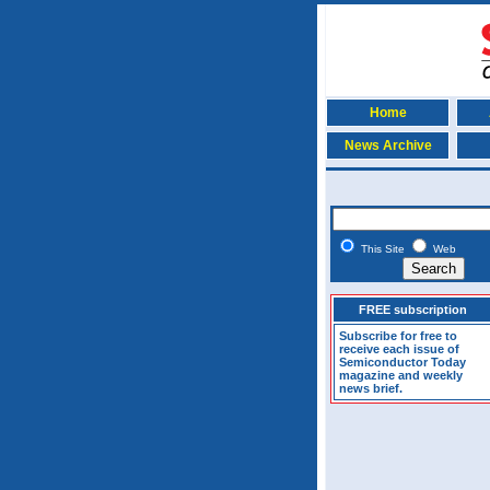
Home
News Archive
This Site
Web
FREE subscription
Subscribe for free to
receive each issue of
Semiconductor Today
magazine and weekly
news brief.