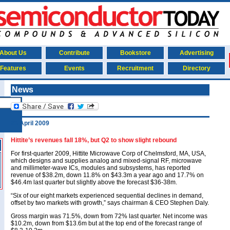
About Us
Contribute
Bookstore
Advertising
Features
Events
Recruitment
Directory
News
23 April 2009
Hittite’s revenues fall 18%, but Q2 to show slight rebound
For first-quarter 2009, Hittite Microwave Corp of Chelmsford, MA, USA,
which designs and supplies analog and mixed-signal RF, microwave
and millimeter-wave ICs, modules and subsystems, has reported
revenue of $38.2m, down 11.8% on $43.3m a year ago and 17.7% on
$46.4m last quarter but slightly above the forecast $36-38m.
“Six of our eight markets experienced sequential declines in demand,
offset by two markets with growth,” says chairman & CEO Stephen Daly.
Gross margin was 71.5%, down from 72% last quarter. Net income was
$10.2m, down from $13.6m but at the top end of the forecast range of