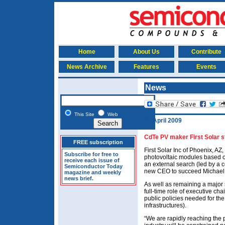
Home
About Us
Contribute
News Archive
Features
Events
News
This Site
Web
30 April 2009
CdTe PV maker First Solar s
FREE subscription
First Solar Inc of Phoenix, AZ
Subscribe for free to
photovoltaic modules based on
receive each issue of
an external search (led by a co
Semiconductor Today
new CEO to succeed Michael
magazine and weekly
news brief.
As well as remaining a major 
full-time role of executive c
public policies needed for the
infrastructures).
“We are rapidly reaching the 