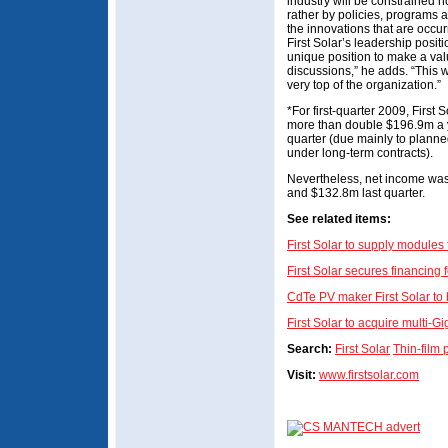
industry will be constrained n
rather by policies, programs a
the innovations that are occur
First Solar’s leadership positi
unique position to make a valu
discussions,” he adds. “This wi
very top of the organization.”
*For first-quarter 2009, First
more than double $196.9m a 
quarter (due mainly to plann
under long-term contracts).
Nevertheless, net income wa
and $132.8m last quarter.
S
ee related items:
First Solar to supply modules f
First Solar secures financin
CdTe PV maker First Solar to
First Solar to acquire multi-Gi
Search:
First Solar
Thin-film
Visit:
www.firstsolar.com