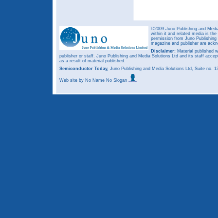
©2009 Juno Publishing and Media 
within it and related media is th
permission from Juno Publishing a
magazine and publisher are ack
Disclaimer:
Material published w
publisher or staff. Juno Publishing and Media Solutions Ltd and its staff accep
as a result of material published.
Semiconductor Today,
Juno Publishing and Media Solutions Ltd, Suite no.
Web site
by No Name No Slogan