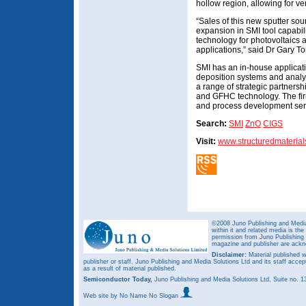
hollow region, allowing for ver
“Sales of this new sputter so
expansion in SMI tool capabilit
technology for photovoltaics 
applications,” said Dr Gary T
SMI has an in-house applicati
deposition systems and analyt
a range of strategic partner
and GFHC technology. The fir
and process development ser
Search:
SMI
ZnO
CIGS
Visit:
www.structuredmateria
©2008 Juno Publishing and Media 
within it and related media is th
permission from Juno Publishing a
magazine and publisher are ack
Disclaimer:
Material published w
publisher or staff. Juno Publishing and Media Solutions Ltd and its staff accep
as a result of material published.
Semiconductor Today,
Juno Publishing and Media Solutions Ltd, Suite no.
Web site
by No Name No Slogan