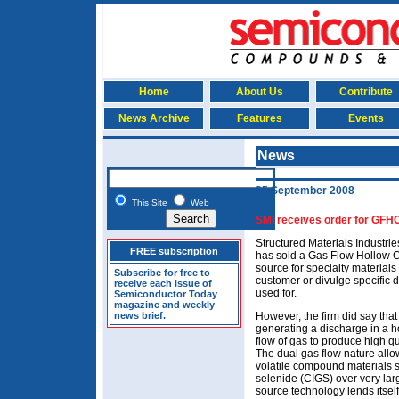
Home
About Us
Contribute
News Archive
Features
Events
News
25 September 2008
This Site
Web
SMI receives order for GFH
Structured Materials Industrie
FREE subscription
has sold a Gas Flow Hollow
source for specialty materials
Subscribe for free to
customer or divulge specific d
receive each issue of
used for.
Semiconductor Today
magazine and weekly
news brief.
However, the firm did say th
generating a discharge in a h
flow of gas to produce high qu
The dual gas flow nature all
volatile compound materials 
selenide (CIGS) over very lar
source technology lends itself 