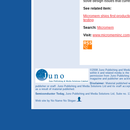
solve design issues that curren
See related item:
Micromem ships first producti
testing
Search:
Micromem
Visit:
www.micromeminc.com
©2008 Juno Publishing and Media 
within it and related media is th
permission from Juno Publishing a
magazine and publisher are ack
Disclaimer:
Material published w
publisher or staff. Juno Publishing and Media Solutions Ltd and its staff accep
as a result of material published.
Semiconductor Today,
Juno Publishing and Media Solutions Ltd, Suite no.
Web site
by No Name No Slogan