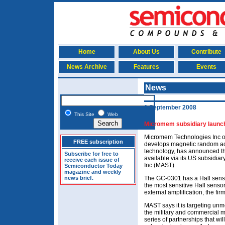
Home
About Us
Contribute
News Archive
Features
Events
News
1 September 2008
This Site
Web
Micromem subsidiary launche
Micromem Technologies Inc of
FREE subscription
develops magnetic random 
technology, has announced the 
Subscribe for free to
available via its US subsidi
receive each issue of
Inc (MAST).
Semiconductor Today
magazine and weekly
news brief.
The GC-0301 has a Hall sensiti
the most sensitive Hall senso
external amplification, the fir
MAST says it is targeting unm
the military and commercial m
series of partnerships that wil