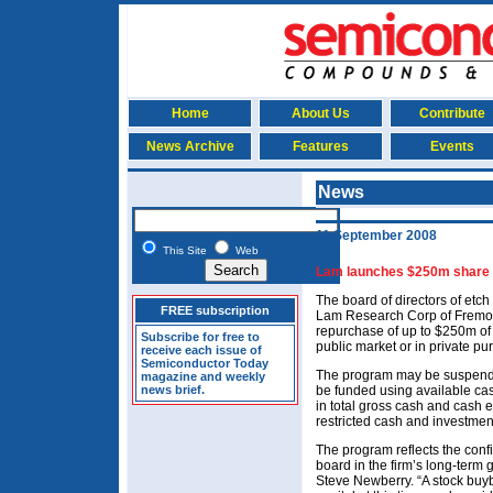
Home
About Us
Contribute
News Archive
Features
Events
News
11 September 2008
This Site
Web
Lam launches $250m share
The board of directors of et
FREE subscription
Lam Research Corp of Fremon
repurchase of up to $250m of 
Subscribe for free to
public market or in private pu
receive each issue of
Semiconductor Today
The program may be suspended
magazine and weekly
news brief.
be funded using available ca
in total gross cash and cash 
restricted cash and investme
The program reflects the con
board in the firm’s long-term
Steve Newberry. “A stock buyba