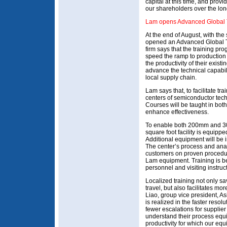
capital at this time, and provi
our shareholders over the lon
Lam opens Advanced Global T
At the end of August, with th
opened an Advanced Global T
firm says that the training pr
speed the ramp to productio
the productivity of their exis
advance the technical capabil
local supply chain.
Lam says that, to facilitate tra
centers of semiconductor te
Courses will be taught in bot
enhance effectiveness.
To enable both 200mm and 30
square foot facility is equip
Additional equipment will be 
The center’s process and anal
customers on proven procedur
Lam equipment. Training is b
personnel and visiting instruc
Localized training not only s
travel, but also facilitates m
Liao, group vice president, Asia
is realized in the faster reso
fewer escalations for supplie
understand their process equ
productivity for which our eq