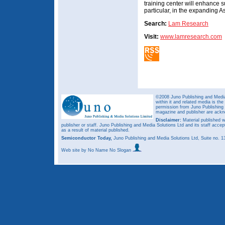
training center will enhance s
particular, in the expanding As
Search:
Lam Research
Visit:
www.lamresearch.com
©2008 Juno Publishing and Media 
within it and related media is th
permission from Juno Publishing a
magazine and publisher are ack
Disclaimer:
Material published w
publisher or staff. Juno Publishing and Media Solutions Ltd and its staff accep
as a result of material published.
Semiconductor Today,
Juno Publishing and Media Solutions Ltd, Suite no.
Web site
by No Name No Slogan