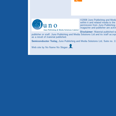
©2008 Juno Publishing and Media 
within it and related media is th
permission from Juno Publishing a
magazine and publisher are ack
Disclaimer:
Material published w
publisher or staff. Juno Publishing and Media Solutions Ltd and its staff accep
as a result of material published.
Semiconductor Today,
Juno Publishing and Media Solutions Ltd, Suite no.
Web site
by No Name No Slogan