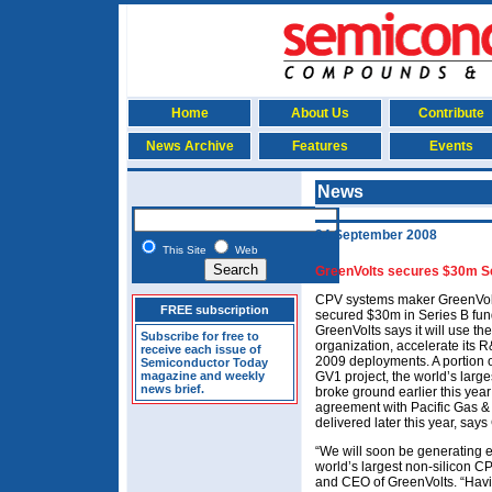
Home
About Us
Contribute
News Archive
Features
Events
News
24 September 2008
This Site
Web
GreenVolts secures $30m Se
CPV systems maker GreenVolt
FREE subscription
secured $30m in Series B fun
GreenVolts says it will use the
Subscribe for free to
organization, accelerate its R
receive each issue of
2009 deployments. A portion of
Semiconductor Today
magazine and weekly
GV1 project, the world’s larg
news brief.
broke ground earlier this year 
agreement with Pacific Gas & E
delivered later this year, says
“We will soon be generating e
world’s largest non-silicon C
and CEO of GreenVolts. “Havin