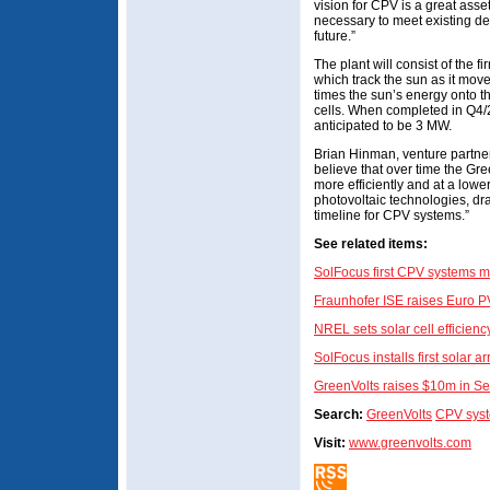
vision for CPV is a great ass
necessary to meet existing de
future.”
The plant will consist of the 
which track the sun as it mov
times the sun’s energy onto th
cells. When completed in Q4/2
anticipated to be 3 MW.
Brian Hinman, venture partne
believe that over time the Gr
more efficiently and at a lowe
photovoltaic technologies, dr
timeline for CPV systems.”
See related items:
SolFocus first CPV systems m
Fraunhofer ISE raises Euro PV
NREL sets solar cell efficien
SolFocus installs first solar
GreenVolts raises $10m in Se
Search:
GreenVolts
CPV sys
Visit:
www.greenvolts.com