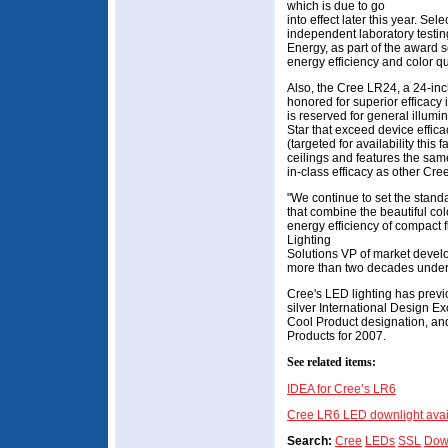
which is due to go
into effect later this year. S
independent laboratory testin
Energy, as part of the award s
energy efficiency and color qua
Also, the Cree LR24, a 24-in
honored for superior efficacy 
is reserved for general illum
Star that exceed device effic
(targeted for availability this
ceilings and features the same
in-class efficacy as other Cre
"We continue to set the standa
that combine the beautiful col
energy efficiency of compact 
Lighting
Solutions VP of market develo
more than two decades under t
Cree's LED lighting has prev
silver International Design 
Cool Product designation, an
Products for 2007.
See related items:
IDEA for Cree’s LR6
Cree LR6 LED downlight avai
Search:
Cree
LEDs
SSL
Down