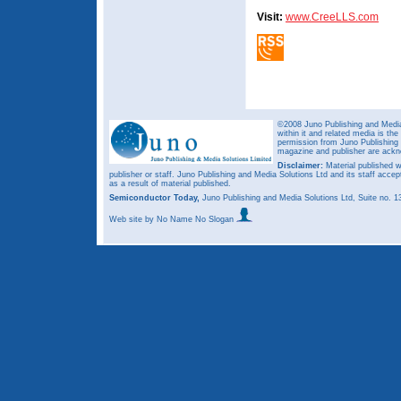
Visit:
www.CreeLLS.com
©2008 Juno Publishing and Media 
within it and related media is th
permission from Juno Publishing a
magazine and publisher are ack
Disclaimer:
Material published w
publisher or staff. Juno Publishing and Media Solutions Ltd and its staff accep
as a result of material published.
Semiconductor Today,
Juno Publishing and Media Solutions Ltd, Suite no.
Web site
by No Name No Slogan