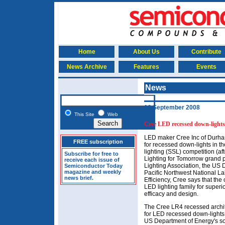
Home
About Us
Contribute
News Archive
Features
Events
News
16 September 2008
This Site
Web
Cree LED recessed down-lights 
LED maker Cree Inc of Durha
FREE subscription
for recessed down-lights in t
lighting (SSL) competition (a
Subscribe for free to
Lighting for Tomorrow grand 
receive each issue of
Lighting Association, the US
Semiconductor Today
magazine and weekly
Pacific Northwest National L
news brief.
Efficiency, Cree says that th
LED lighting family for superi
efficacy and design.
The Cree LR4 recessed archit
for LED recessed down-lights.
US Department of Energy's soli