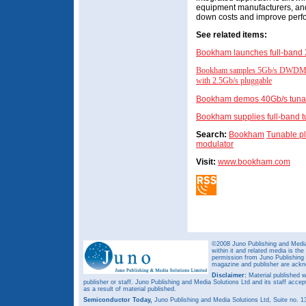
equipment manufacturers, and 
down costs and improve perfo
See related items:
Bookham launches full-band 
Bookham samples 5Gb/s DWDM SF
with 2.5Gb/s pluggable
Bookham demos 40Gb/s tunabl
Bookham supplies full-band t
Search:
Bookham
Tunable p
modulator
Visit:
www.bookham.com
©2008 Juno Publishing and Media 
within it and related media is th
permission from Juno Publishing a
magazine and publisher are ack
Disclaimer:
Material published w
publisher or staff. Juno Publishing and Media Solutions Ltd and its staff accep
as a result of material published.
Semiconductor Today,
Juno Publishing and Media Solutions Ltd, Suite no.