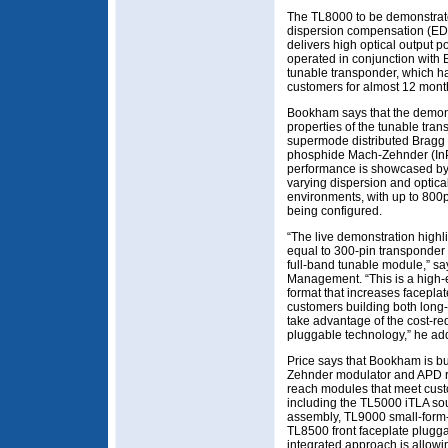
The TL8000 to be demonstrated
dispersion compensation (ED
delivers high optical output
operated in conjunction with
tunable transponder, which ha
customers for almost 12 mont
Bookham says that the demonst
properties of the tunable tran
supermode distributed Bragg r
phosphide Mach-Zehnder (InP
performance is showcased by 
varying dispersion and optica
environments, with up to 80
being configured.
“The live demonstration highli
equal to 300-pin transponder p
full-band tunable module,” sa
Management. “This is a high-
format that increases faceplat
customers building both long
take advantage of the cost-re
pluggable technology,” he ad
Price says that Bookham is bu
Zehnder modulator and APD re
reach modules that meet cust
including the TL5000 iTLA sou
assembly, TL9000 small-form-
TL8500 front faceplate pluggab
integrated approach is allowi