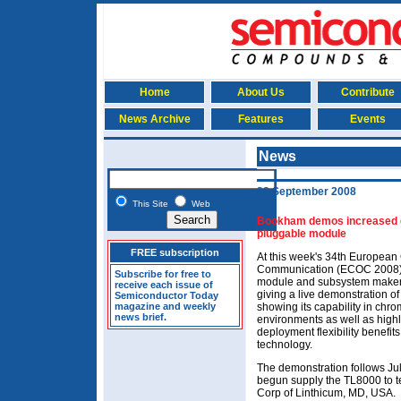
Home
About Us
Contribute
News Archive
Features
Events
News
22 September 2008
This Site
Web
Bookham demos increased den
pluggable module
FREE subscription
At this week's 34th European
Communication (ECOC 2008) i
Subscribe for free to
module and subsystem maker 
receive each issue of
giving a live demonstration o
Semiconductor Today
magazine and weekly
showing its capability in chro
news brief.
environments as well as highl
deployment flexibility benefits
technology.
The demonstration follows J
begun supply the TL8000 to 
Corp of Linthicum, MD, USA.