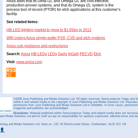
Aviza adds that its Delta i2L and Omega i2L are cost effective,
production-proven systems, and that its Omega i2L system is the
process tool of record (PTOR) for etch applications at this customer’s
facility.
See related items:
HB-LED lighting market to grow to $1.65bn in 2012
WIN orders Aviza single-wafer PVD, CVD and etch systems
Aviza cuts guidance and restructures
Search:
Aviza
HB-LEDs
LEDs
GaAs
InGaN
PECVD
Etch
Visit:
www.aviza.com
©2008 Juno Publishing and Media Solutions Ltd. All rights reserved. Semiconductor Today and the
within it and related media is the copyright of Juno Publishing and Media Solutions Ltd. Reproduct
permission from Juno Publishing and Media Solutions Ltd is forbidden. In most cases, permission w
magazine and publisher are acknowledged.
Disclaimer:
Material published within Semiconductor Today and related media does not necessaril
 and Media Solutions Ltd and its staff accept no responsibility for opinions expressed, editorial errors and d
ishing and Media Solutions Ltd, Suite no. 133, 20 Winchcombe Street, Cheltenham, GL52 2LY, UK