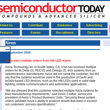
About Us
Contribute
Bookstore
Advertising
Features
Events
Recruitment
Directory
News
4 September 2008
Aviza wins multiple orders from HB-LED maker
Aviza Technology Inc of Scotts Valley, CA, USA has received multiple
orders for its Delta i2L PECVD and Omega i2L etch systems from an
optoelectronics manufacturer. Aviza did not name the customer, but did
say that the systems would be used in the production of GaAs and
InGaN-based LED devices, such as the HB-LEDs used in solid state
lighting, mobile communications and automotive applications.
“We are pleased that this customer selected multiple Aviza systems for
their manufacturing requirements,” said Kevin Crofton, senior vice
president of Aviza’s Product Business Units. “Securing these system
orders validates Aviza’s ability to produce results that meet or exceed
our customers’ process specifications.”