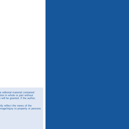
 editorial material contained
ion in whole or part without
ill be granted, if the author,
y reflect the views of the
amage/injury to property or persons