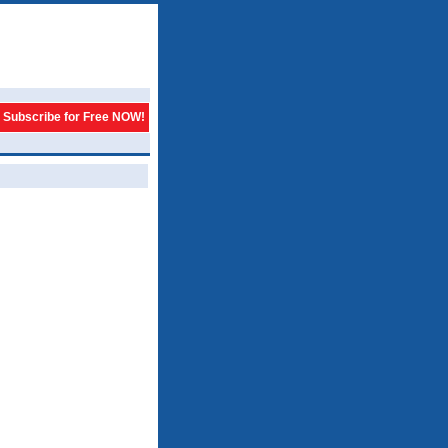
Subscribe for Free NOW!