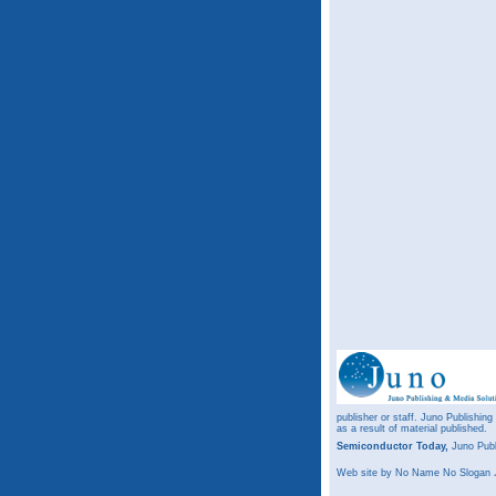
publisher or staff. Juno Publishing
as a result of material published.
Semiconductor Today,
Juno Publ
Web site
by No Name No Slogan