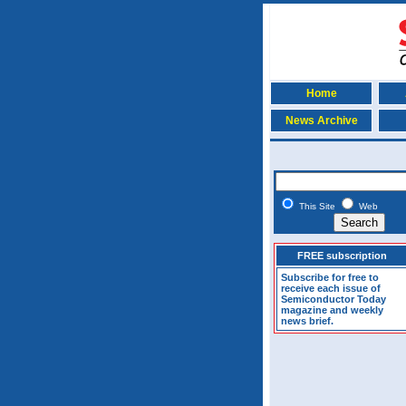
Home
News Archive
This Site
Web
FREE subscription
Subscribe for free to
receive each issue of
Semiconductor Today
magazine and weekly
news brief.