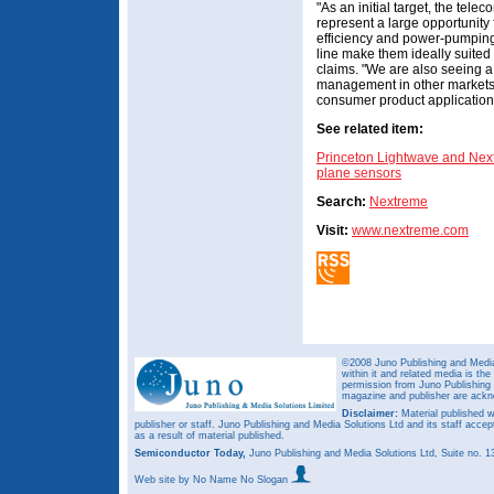
"As an initial target, the te
represent a large opportunity
efficiency and power-pumping 
line make them ideally suited 
claims. "We are also seeing a 
management in other markets,
consumer product application
See related item:
Princeton Lightwave and Next
plane sensors
Search:
Nextreme
Visit:
www.nextreme.com
©2008 Juno Publishing and Media 
within it and related media is th
permission from Juno Publishing a
magazine and publisher are ack
Disclaimer:
Material published w
publisher or staff. Juno Publishing and Media Solutions Ltd and its staff accep
as a result of material published.
Semiconductor Today,
Juno Publishing and Media Solutions Ltd, Suite no.
Web site
by No Name No Slogan