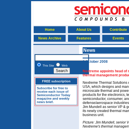
Home
About Us
Contribute
News Archive
Features
Events
News
1 October 2008
This Site
Web
Nextreme appoints head of 
thermal management produc
FREE subscription
Nextreme Thermal Solutions 
USA, which designs and man
Subscribe for free to
microscale thermal and pow
receive each issue of
products for the electronics, 
Semiconductor Today
magazine and weekly
semiconductor, consumer, an
news brief.
defense/aerospace industries
Jim Mundell as senior VP & 
its newly created thermal m
business unit.
Picture: Jim Mundell, senior 
Nextreme's thermal managem