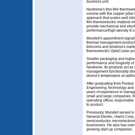
business unit.
Nextreme's thin-film thermoel
volume with the copper pilla
approach that scales well into
film thermoelectric material i
provide mechanical and electr
performance/high-density ICs
Mundell's appointment signals
thermal management products
telecoms and photonics markets
thermoelectric OptoCooler pro
Smaller packaging and higher 
performance and longevity of 
Nextreme. Its products act as
management functionality dire
device's temperature at optim
After graduating from Purdue U
Engineering Technology and 
years of experience in manag
small and large companies. M
operating officer, responsible
to product.
Previously, Mundell served i
General Electric, Harris Cor
semiconductor, microelectroni
businesses. He also has over
growing start-up companies.