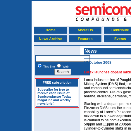
Home
About Us
Contribute
News Archive
Features
Events
News
17 October 2008
This Site
Web
Lorex launches dopant mixin
Lorex Industries Inc of Poug
FREE subscription
Mixing System (DMS) that, it cl
and compound semiconductor
Subscribe for free to
process control. Pre-mix gase
receive each issue of
borane, di-silane, germane, m
Semiconductor Today
magazine and weekly
news brief.
Starting with a dopant pre-mix
Piezocon DMS uses the conce
capability of Lorex’s Piezocon 
mix down to a lower adjustab
is claimed to be both excelle
50ppm and ±1ppm at 200ppm) 
cylinder-to-cylinder shifts in i