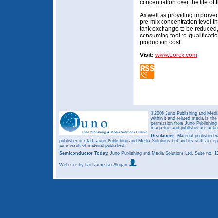
concentration over the life of t
As well as providing improved 
pre-mix concentration level t
tank exchange to be reduced, v
consuming tool re-qualificatio
production cost.
Visit:
www.Lorex.com
©2008 Juno Publishing and Media 
within it and related media is th
permission from Juno Publishing a
magazine and publisher are ack
Disclaimer:
Material published w
publisher or staff. Juno Publishing and Media Solutions Ltd and its staff accep
as a result of material published.
Semiconductor Today,
Juno Publishing and Media Solutions Ltd, Suite no.
Web site
by No Name No Slogan