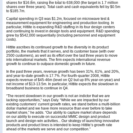
shares for $16.8m, raising the total to 638,000 (the target is 1.7 million
shares over three years). Total cash and cash equivalents fell by $0.5m
to $185.7m.
Capital spending in Q3 was $1.2m, focused on microwave test &
measurement equipment for engineering and production tooling. In
particular, Hittite is expanding R&D staffing in its four design centers
and continuing to invest in design tools and equipment. R&D spending
grew by $542,000 sequentially (including personnel and equipment
costs).
Hittite ascribes its continued growth to the diversity in its product
portfolio, the markets that it serves, and its customer base (with over
2500 customers), as well as its effort over the last three years to move
into international markets. The firm expects international revenue
growth to continue to outpace domestic growth in future.
In the past three years, revenue growth has been 31%, 61%, and 20%,
and year-to-date growth is 17.7%. For fourth-quarter 2008, Hittite
expects revenue of $45-46m (level on Q2 but up 8% year-on-year) and
net income of $13-13.5m. In particular, Hittite expects the slowdown in
broadband business to continue in Q4.
“The recent slowdown in our growth is not an indictor that we are
lacking opportunities,” says Daly. “While we are impacted by our
existing customers’ current growth rates, we stand before a multi-billion
dollar market and we have more resource than ever before to take
market share,” he adds. “Our ability to capture market share depends
on our ability to execute on successful MMIC design and product
launch and design-win activities... Our strategy of launching innovative
products and product lines is intended to keep Hittite’s growth rate
ahead of the markets we serve and our competition.”