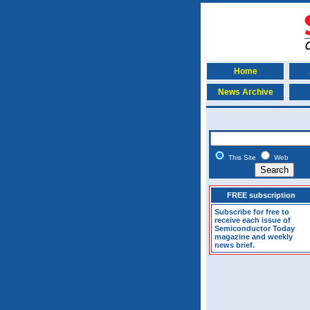
Home
News Archive
This Site
Web
FREE subscription
Subscribe for free to
receive each issue of
Semiconductor Today
magazine and weekly
news brief.