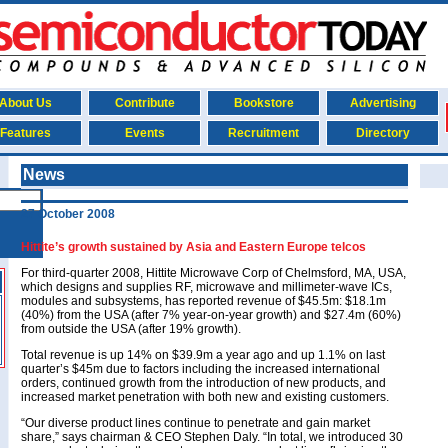
About Us
Contribute
Bookstore
Advertising
Features
Events
Recruitment
Directory
News
27 October 2008
Hittite’s growth sustained by Asia and Eastern Europe telcos
For third-quarter 2008, Hittite Microwave Corp of Chelmsford, MA, USA,
which designs and supplies RF, microwave and millimeter-wave ICs,
modules and subsystems, has reported revenue of $45.5m: $18.1m
(40%) from the USA (after 7% year-on-year growth) and $27.4m (60%)
from outside the USA (after 19% growth).
Total revenue is up 14% on $39.9m a year ago and up 1.1% on last
quarter’s $45m due to factors including the increased international
orders, continued growth from the introduction of new products, and
increased market penetration with both new and existing customers.
“Our diverse product lines continue to penetrate and gain market
share,” says chairman & CEO Stephen Daly. “In total, we introduced 30