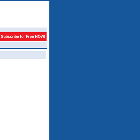
Subscribe for Free NOW!