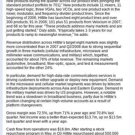
new products during the quarter across our product lines [bringing the
standard product portfolio to 701].” New products include 11 mixers, 11
high-speed logic, three VGAs, two VCOs, and one product each in the
mixer, modulator, and frequency-divider product lines. Since the
beginning of 2006, Hittite has launched eight product lines and over
300 products: 91 in 2006; 101 plus 51 products from Velocium in 2007;
and 68 so far this year. “These products address many markets and are
just getting started,” Daly adds. “It typically takes 1-3 years for our
products to ramp to meaningful revenue,” he adds.
Revenue distribution across Hittite’s target eight markets was slightly
more concentrated than in 2007 and Q2/2008 due to strong sequential
growth in three markets (cellular infrastructure, microwave and
millimeter-wave communications, and military) which, together,
accounted for about 76% of total revenue. The remaining markets
(automotive, broadband, fiber-optic, space, and test & measurement)
accounted for the other 24%.
In particular, demand for high-data-rate communications services is
driving customers to either upgrade or deploy new equipment. Demand
in the microwave and cellular market segments was driven by telecom
infrastructure deployments across Asia and Eastern Europe. Demand in
the military market was driven by US programs. However, a notable
trend was a slowdown in broadband business, partly due to Hittite’s
position changing at certain high-volume accounts as a result of
platform changeovers.
Gross margin was 72.5%, up from 71% a year ago and 70.8% last
quarter. Net income was a better-than-expected $13.7m, up on $13.5m
last quarter and level with a year ago.
Cash flow from operations was $16.8m. After starting a stock
repurchase program in May, in Q3 Hittite repurchased about 500,000