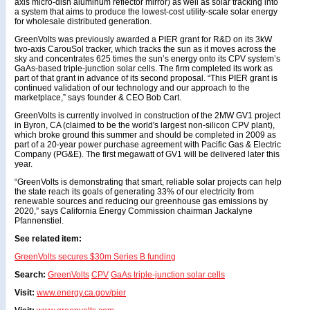
axis micro-dish aluminum reflector mirror) as well as solar tracking into
a system that aims to produce the lowest-cost utility-scale solar energy
for wholesale distributed generation.
GreenVolts was previously awarded a PIER grant for R&D on its 3kW
two-axis CarouSol tracker, which tracks the sun as it moves across the
sky and concentrates 625 times the sun’s energy onto its CPV system’s
GaAs-based triple-junction solar cells. The firm completed its work as
part of that grant in advance of its second proposal. “This PIER grant is
continued validation of our technology and our approach to the
marketplace,” says founder & CEO Bob Cart.
GreenVolts is currently involved in construction of the 2MW GV1 project
in Byron, CA (claimed to be the world's largest non-silicon CPV plant),
which broke ground this summer and should be completed in 2009 as
part of a 20-year power purchase agreement with Pacific Gas & Electric
Company (PG&E). The first megawatt of GV1 will be delivered later this
year.
“GreenVolts is demonstrating that smart, reliable solar projects can help
the state reach its goals of generating 33% of our electricity from
renewable sources and reducing our greenhouse gas emissions by
2020,” says California Energy Commission chairman Jackalyne
Pfannenstiel.
See related item:
GreenVolts secures $30m Series B funding
Search:
GreenVolts
CPV
GaAs triple-junction solar cells
Visit:
www.energy.ca.gov/pier