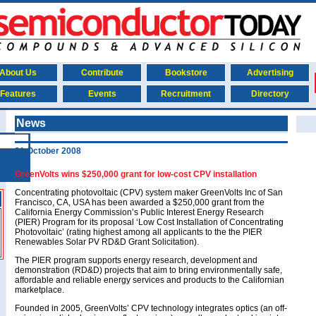
About Us
Contribute
Bookstore
Advertising
Features
Events
Recruitment
Directory
News
21 October 2008
GreenVolts wins $250,000 grant for low-cost CPV installation
Concentrating photovoltaic (CPV) system maker GreenVolts Inc of San
Francisco, CA, USA has been awarded a $250,000 grant from the
California Energy Commission’s Public Interest Energy Research
(PIER) Program for its proposal ‘Low Cost Installation of Concentrating
Photovoltaic’ (rating highest among all applicants to the the PIER
Renewables Solar PV RD&D Grant Solicitation).
The PIER program supports energy research, development and
demonstration (RD&D) projects that aim to bring environmentally safe,
affordable and reliable energy services and products to the Californian
marketplace.
Founded in 2005, GreenVolts’ CPV technology integrates optics (an off-