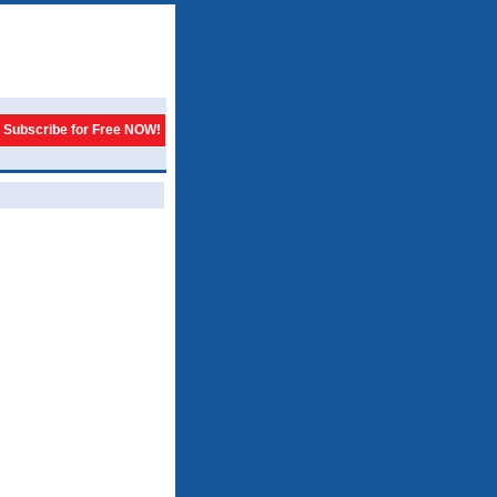
Subscribe for Free NOW!