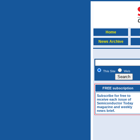
Home
News Archive
This Site
Web
FREE subscription
Subscribe for free to
receive each issue of
Semiconductor Today
magazine and weekly
news brief.