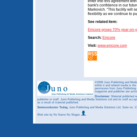
enter into this agreement wit
bank's confidence in our future
Markovich. “This facility will s
flexibility as we continue to 
See related item:
Emcore grows 70% year-on-y
Search:
Emcore
Visit:
www.emcore.com
©2008 Juno Publishing and Media 
within it and related media is th
permission from Juno Publishing a
magazine and publisher are ack
Disclaimer:
Material published w
publisher or staff. Juno Publishing and Media Solutions Ltd and its staff accep
as a result of material published.
Semiconductor Today,
Juno Publishing and Media Solutions Ltd, Suite no.
Web site
by No Name No Slogan