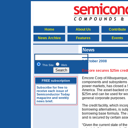
Home
About Us
Contribute
News Archive
Features
Events
News
6 October 2008
This Site
Web
Emcore secures $25m credit 
Emcore Corp of Albuquerque
FREE subscription
components and subsystems fo
power markets, has closed a $2
Subscribe for free to
America. The asset-backed cred
receive each issue of
$25m and can be used for worki
Semiconductor Today
magazine and weekly
general corporate purposes.
news brief.
The credit facility, which in
borrowing alternatives, is sub
borrowing base formula. The
and is secured by certain ass
“Given the current state of th