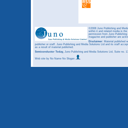
©2008 Juno Publishing and Media 
within it and related media is th
permission from Juno Publishing a
magazine and publisher are ack
Disclaimer:
Material published w
publisher or staff. Juno Publishing and Media Solutions Ltd and its staff accep
as a result of material published.
Semiconductor Today,
Juno Publishing and Media Solutions Ltd, Suite no.
Web site
by No Name No Slogan