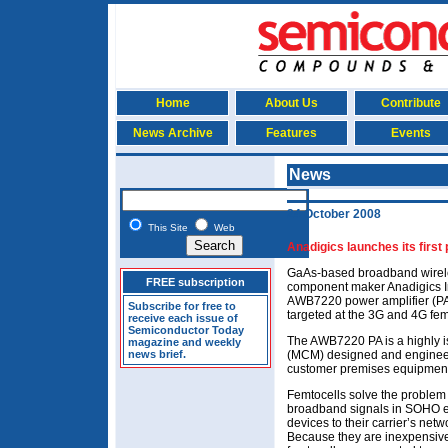
Home
About Us
Contribute
News Archive
Features
Events
News
24 October 2008
This Site
Web
Anadigics launches its first
GaAs-based broadband wirel
FREE subscription
component maker Anadigics I
AWB7220 power amplifier (PA), 
Subscribe for free to
targeted at the 3G and 4G fem
receive each issue of
Semiconductor Today
The AWB7220 PA is a highly is
magazine and weekly
news brief.
(MCM) designed and engineere
customer premises equipment
Femtocells solve the problem 
broadband signals in SOHO e
devices to their carrier’s net
Because they are inexpensive 