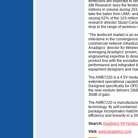
femtocells are expected to ram
ABI Research sees the femtoce
millions in volume during 201
take the baton from UMA- and
seizing 62% of the 103 millio
research director Stuart Carla
drop to the range of wireless 
“The femtocell market is an exc
milestone in the convergenc
commercial network infrastruc
Anadigics’ director for Wirele
leveraging Anadigics' proven
engineering expertise to de
product line with the exceptio
performance and integrated fu
equipment designers and manu
The AWB7220 is a 4.5V module
extended operational capabi
Designed specifically for O
the new module delivers 28d
30dB of gain.
The AWB7220 is manufactured
technology. Its self-contai
package incorporates matchin
efficiency and linearity in a 
Search:
Anadigics
PA
Femtoc
Visit:
www.anadigics.com