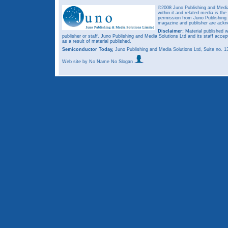
©2008 Juno Publishing and Media 
within it and related media is th
permission from Juno Publishing a
magazine and publisher are ack
Disclaimer:
Material published w
publisher or staff. Juno Publishing and Media Solutions Ltd and its staff accep
as a result of material published.
Semiconductor Today,
Juno Publishing and Media Solutions Ltd, Suite no.
Web site
by No Name No Slogan