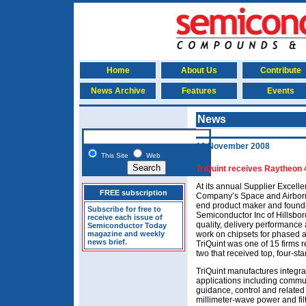
Home
About Us
Contribute
News Archive
Features
Events
News
10 November 2008
This Site
Web
TriQuint receives Raytheon 
At its annual Supplier Excel
FREE subscription
Company’s Space and Airborn
end product maker and foundr
Subscribe for free to
Semiconductor Inc of Hillsbor
receive each issue of
quality, delivery performance 
Semiconductor Today
magazine and weekly
work on chipsets for phased a
news brief.
TriQuint was one of 15 firms
two that received top, four-sta
TriQuint manufactures integra
applications including commun
guidance, control and related
millimeter-wave power and filt