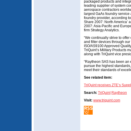
packaged products and integ
leading supplier of system c
aerospace contractors worldwi
largest GaAs foundry service 
foundry provider, according t
Share 2007: North America’ 
2007: Asia-Pacific and Europe
firm Strategy Analytics.
“We continually strive to offe
and filter devices through our
ISO/AS9100 Approved Quality
TriQuint’s Military Products m
along with TriQuint vice pres
“Raytheon SAS has been an e
pursue the highest standards,
meet their standards of exce
See related item:
TriQuint receives ZTE’s Suppl
Search:
TriQuint
Raytheon
Visit:
www.triquint.com