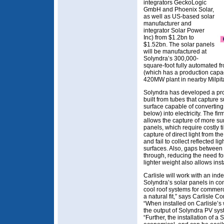
integrators GeckoLogic
GmbH and Phoenix Solar,
as well as US-based solar
manufacturer and
integrator Solar Power
Inc) from $1.2bn to
$1.52bn. The solar panels
will be manufactured at
Solyndra’s 300,000-
square-foot fully automated 
(which has a production capa
420MW plant in nearby Milpit
Solyndra has developed a propr
built from tubes that capture 
surface capable of converting 
below) into electricity. The fir
allows the capture of more sunl
panels, which require costly t
capture of direct light from the
and fail to collect reflected li
surfaces. Also, gaps between 
through, reducing the need fo
lighter weight also allows inst
Carlisle will work with an inde
Solyndra’s solar panels in con
cool roof systems for commerc
a natural fit,” says Carlisle 
“When installed on Carlisle’s
the output of Solyndra PV sy
“Further, the installation of 