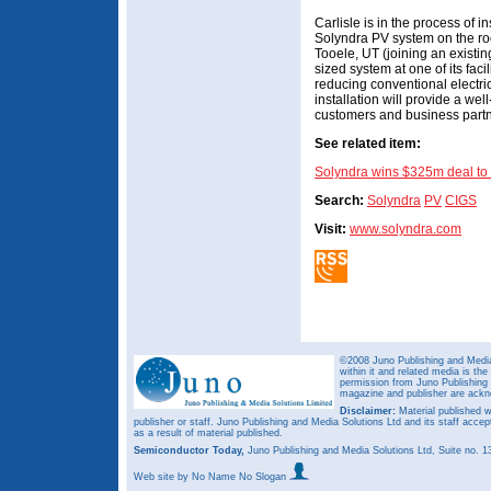
Carlisle is in the process of 
Solyndra PV system on the roof
Tooele, UT (joining an existin
sized system at one of its facili
reducing conventional electri
installation will provide a we
customers and business partne
See related item:
Solyndra wins $325m deal to
Search:
Solyndra
PV
CIGS
Visit:
www.solyndra.com
©2008 Juno Publishing and Media 
within it and related media is th
permission from Juno Publishing a
magazine and publisher are ack
Disclaimer:
Material published w
publisher or staff. Juno Publishing and Media Solutions Ltd and its staff accep
as a result of material published.
Semiconductor Today,
Juno Publishing and Media Solutions Ltd, Suite no.
Web site
by No Name No Slogan