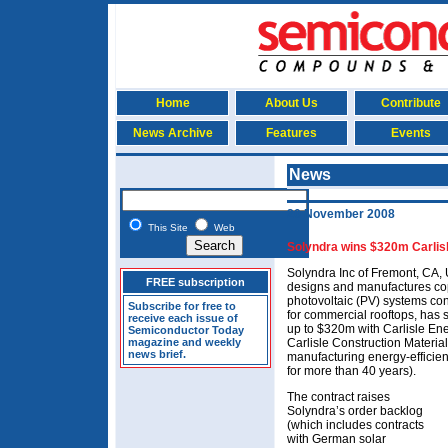
Home
About Us
Contribute
News Archive
Features
Events
News
20 November 2008
This Site
Web
Solyndra wins $320m Carlisl
Solyndra Inc of Fremont, CA, 
FREE subscription
designs and manufactures cop
photovoltaic (PV) systems co
Subscribe for free to
for commercial rooftops, has 
receive each issue of
up to $320m with Carlisle Ene
Semiconductor Today
magazine and weekly
Carlisle Construction Material
news brief.
manufacturing energy-efficie
for more than 40 years).
The contract raises
Solyndra’s order backlog
(which includes contracts
with German solar