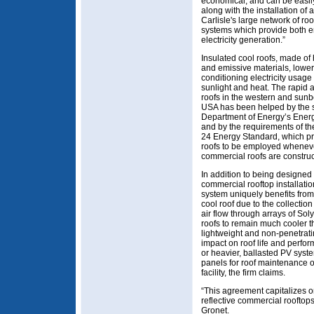
economical, and can be easil
along with the installation of 
Carlisle's large network of roo
systems which provide both e
electricity generation.”
Insulated cool roofs, made of h
and emissive materials, lower
conditioning electricity usage
sunlight and heat. The rapid 
roofs in the western and sunbe
USA has been helped by the s
Department of Energy’s Ener
and by the requirements of the
24 Energy Standard, which pr
roofs to be employed whenev
commercial roofs are construc
In addition to being designed s
commercial rooftop installati
system uniquely benefits from 
cool roof due to the collection 
air flow through arrays of Sol
roofs to remain much cooler t
lightweight and non-penetrat
impact on roof life and perfo
or heavier, ballasted PV syst
panels for roof maintenance o
facility, the firm claims.
“This agreement capitalizes o
reflective commercial rooftop
Gronet.