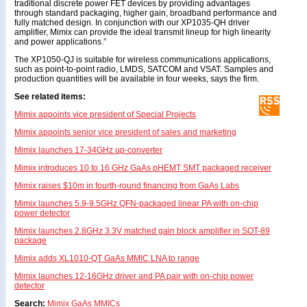
traditional discrete power FET devices by providing advantages
through standard packaging, higher gain, broadband performance and
fully matched design. In conjunction with our XP1035-QH driver
amplifier, Mimix can provide the ideal transmit lineup for high linearity
and power applications.”
The XP1050-QJ is suitable for wireless communications applications,
such as point-to-point radio, LMDS, SATCOM and VSAT. Samples and
production quantities will be available in four weeks, says the firm.
See related items:
Mimix appoints vice president of Special Projects
Mimix appoints senior vice president of sales and marketing
Mimix launches 17-34GHz up-converter
Mimix introduces 10 to 16 GHz GaAs pHEMT SMT packaged receiver
Mimix raises $10m in fourth-round financing from GaAs Labs
Mimix launches 5.9-9.5GHz QFN-packaged linear PA with on-chip
power detector
Mimix launches 2.8GHz 3.3V matched gain block amplifier in SOT-89
package
Mimix adds XL1010-QT GaAs MMIC LNA to range
Mimix launches 12-16GHz driver and PA pair with on-chip power
detector
Search:
Mimix
GaAs
MMICs