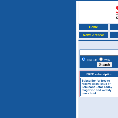
Home
News Archive
This Site
Web
FREE subscription
Subscribe for free to
receive each issue of
Semiconductor Today
magazine and weekly
news brief.