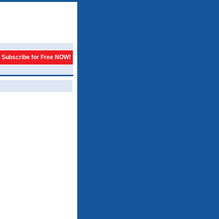
Subscribe for Free NOW!