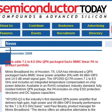
About Us
Contribute
Bookstore
Advertising
Features
Events
Recruitment
Directory
News
25 November 2008
Mimix adds 7.1 to 8.5 GHz QFN packaged GaAs MMIC linear PA to
product portfolio
Mimix Broadband Inc of Houston, TX, USA has introduced a QFN
packaged GaAs MMIC linear power amplifier (PA) with 49 dBm OIP3
and 14.5 dB small signal gain. The XP1050-QJ PA covers 7.1 to 8.5
GHz and includes an integrated temperature compensated on-chip
power detector. Available in an RoHS compliant, industry standard, fully
molded 6x6mm QFN package, the PA includes on-chip ESD protection
structures and DC bypass capacitors.
"XP1050-QJ is the industry’s first standard QFN power amplifier that
delivers high gain, high power and 49 dBm OIP3 linearity performance
for the 7.1 to 8.5 GHz band,” said Paul Beasly, product manager for
Mimix Broadband. “The device offers an attractive alternative to the