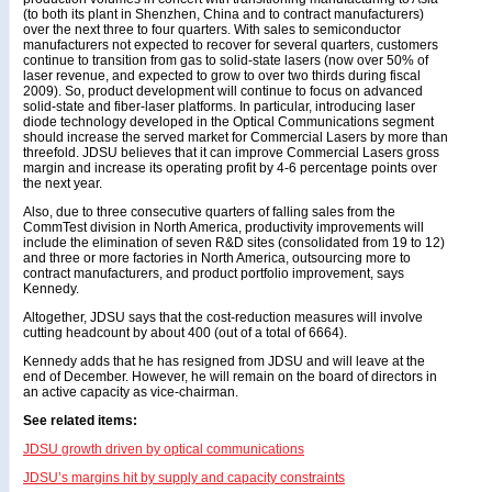
(to both its plant in Shenzhen, China and to contract manufacturers)
over the next three to four quarters. With sales to semiconductor
manufacturers not expected to recover for several quarters, customers
continue to transition from gas to solid-state lasers (now over 50% of
laser revenue, and expected to grow to over two thirds during fiscal
2009). So, product development will continue to focus on advanced
solid-state and fiber-laser platforms. In particular, introducing laser
diode technology developed in the Optical Communications segment
should increase the served market for Commercial Lasers by more than
threefold. JDSU believes that it can improve Commercial Lasers gross
margin and increase its operating profit by 4-6 percentage points over
the next year.
Also, due to three consecutive quarters of falling sales from the
CommTest division in North America, productivity improvements will
include the elimination of seven R&D sites (consolidated from 19 to 12)
and three or more factories in North America, outsourcing more to
contract manufacturers, and product portfolio improvement, says
Kennedy.
Altogether, JDSU says that the cost-reduction measures will involve
cutting headcount by about 400 (out of a total of 6664).
Kennedy adds that he has resigned from JDSU and will leave at the
end of December. However, he will remain on the board of directors in
an active capacity as vice-chairman.
See related items:
JDSU growth driven by optical communications
JDSU’s margins hit by supply and capacity constraints