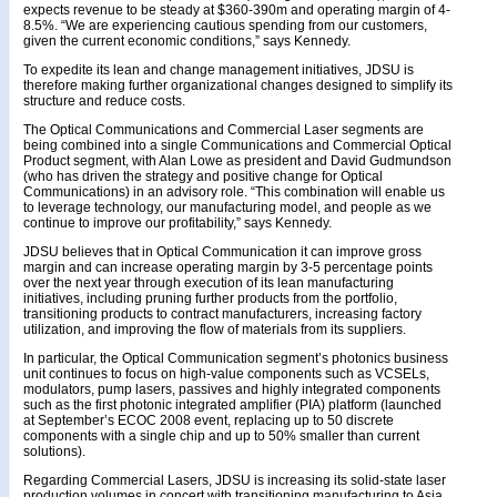
expects revenue to be steady at $360-390m and operating margin of 4-
8.5%. “We are experiencing cautious spending from our customers,
given the current economic conditions,” says Kennedy.
To expedite its lean and change management initiatives, JDSU is
therefore making further organizational changes designed to simplify its
structure and reduce costs.
The Optical Communications and Commercial Laser segments are
being combined into a single Communications and Commercial Optical
Product segment, with Alan Lowe as president and David Gudmundson
(who has driven the strategy and positive change for Optical
Communications) in an advisory role. “This combination will enable us
to leverage technology, our manufacturing model, and people as we
continue to improve our profitability,” says Kennedy.
JDSU believes that in Optical Communication it can improve gross
margin and can increase operating margin by 3-5 percentage points
over the next year through execution of its lean manufacturing
initiatives, including pruning further products from the portfolio,
transitioning products to contract manufacturers, increasing factory
utilization, and improving the flow of materials from its suppliers.
In particular, the Optical Communication segment’s photonics business
unit continues to focus on high-value components such as VCSELs,
modulators, pump lasers, passives and highly integrated components
such as the first photonic integrated amplifier (PIA) platform (launched
at September’s ECOC 2008 event, replacing up to 50 discrete
components with a single chip and up to 50% smaller than current
solutions).
Regarding Commercial Lasers, JDSU is increasing its solid-state laser
production volumes in concert with transitioning manufacturing to Asia