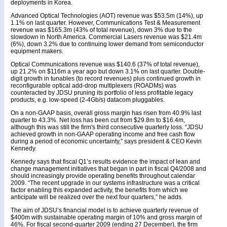
deployments in Korea.
Advanced Optical Technologies (AOT) revenue was $53.5m (14%), up
1.1% on last quarter. However, Communications Test & Measurement
revenue was $165.3m (43% of total revenue), down 3% due to the
slowdown in North America. Commercial Lasers revenue was $21.4m
(6%), down 3.2% due to continuing lower demand from semiconductor
equipment makers.
Optical Communications revenue was $140.6 (37% of total revenue),
up 21.2% on $116m a year ago but down 3.1% on last quarter. Double-
digit growth in tunables (to record revenues) plus continued growth in
reconfigurable optical add-drop multiplexers (ROADMs) was
counteracted by JDSU pruning its portfolio of less profitable legacy
products, e.g. low-speed (2-4Gb/s) datacom pluggables.
On a non-GAAP basis, overall gross margin has risen from 40.9% last
quarter to 43.3%. Net loss has been cut from $29.8m to $16.4m,
although this was still the firm's third consecutive quarterly loss. “JDSU
achieved growth in non-GAAP operating income and free cash flow
during a period of economic uncertainty,” says president & CEO Kevin
Kennedy.
Kennedy says that fiscal Q1’s results evidence the impact of lean and
change management initiatives that began in part in fiscal Q4/2008 and
should increasingly provide operating benefits throughout calendar
2009. “The recent upgrade in our systems infrastructure was a critical
factor enabling this expanded activity, the benefits from which we
anticipate will be realized over the next four quarters,” he adds.
The aim of JDSU’s financial model is to achieve quarterly revenue of
$400m with sustainable operating margin of 10% and gross margin of
46%. For fiscal second-quarter 2009 (ending 27 December), the firm