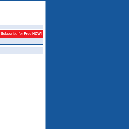
Subscribe for Free NOW!