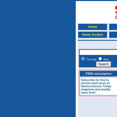
Home
News Archive
This Site
Web
FREE subscription
Subscribe for free to
receive each issue of
Semiconductor Today
magazine and weekly
news brief.