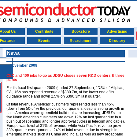
About Us
Contribute
Bookstore
Advertising
Features
Events
Recruitment
Directory
News
6 November 2008
CEO and 400 jobs to go as JDSU closes seven R&D centers & three
plants
For its fiscal first-quarter 2009 (ended 27 September), JDSU of Milpitas,
CA, USA has reported revenue of $380.7m, at the lower end of its
guidance range and down 2.5% on $390.3m last quarter.
Of total revenue, Americas’ customers represented less than 45%
(down from 50-54% the previous four quarters: despite strong growth in
Latin America where greenfield build-outs are increasing, JDSU’s top
five North American customers are down 12% on last quarter due to a
push out of spending and longer approval cycles in telecom and cable).
Europe was level at 31% of revenue, while Asia-Pacific revenue grew
38% quarter-over-quarter to 24% of total revenue due to strength in
emerging markets such as China and India, as well as new broadband