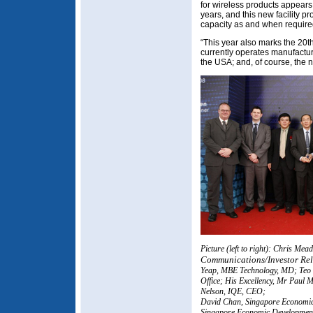
for wireless products appears
years, and this new facility pr
capacity as and when requir
“This year also marks the 20t
currently operates manufacturi
the USA; and, of course, the n
Picture (left to right): Chris Me
Communications/Investor Rel
Yeap, MBE Technology, MD; Teo 
Office; His Excellency, Mr Paul
Nelson, IQE, CEO;
David Chan, Singapore Economic
Singapore Economic Developmen