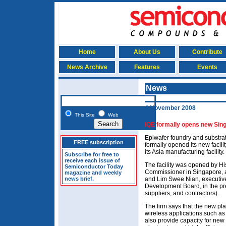
Home
About Us
Contribute
News Archive
Features
Events
News
4 November 2008
This Site
Web
IQE formally opens new Sing
Epiwafer foundry and substrat
FREE subscription
formally opened its new facilit
its Asia manufacturing facility.
Subscribe for free to
receive each issue of
The facility was opened by H
Semiconductor Today
Commissioner in Singapore, 
magazine and weekly
news brief.
and Lim Swee Nian, executive
Development Board, in the pr
suppliers, and contractors).
The firm says that the new pla
wireless applications such as
also provide capacity for new