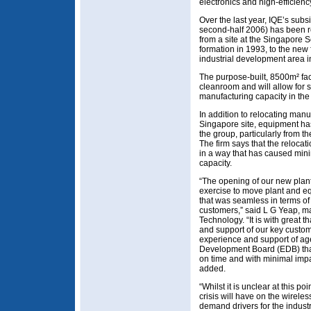
electronics and high-efficiency
Over the last year, IQE’s sub
second-half 2006) has been r
from a site at the Singapore S
formation in 1993, to the new 
industrial development area 
The purpose-built, 8500m² fac
cleanroom and will allow for s
manufacturing capacity in the
In addition to relocating manu
Singapore site, equipment has
the group, particularly from t
The firm says that the relocat
in a way that has caused mini
capacity.
“The opening of our new plant
exercise to move plant and eq
that was seamless in terms of 
customers,” said L G Yeap, m
Technology. “It is with great 
and support of our key custom
experience and support of a
Development Board (EDB) tha
on time and with minimal imp
added.
“Whilst it is unclear at this po
crisis will have on the wirele
demand drivers for the indust