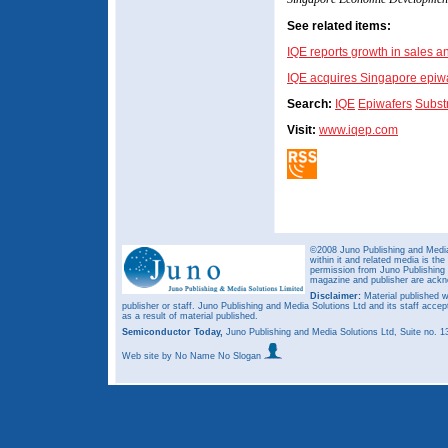
See related items:
IQE reports growth in sales an
IQE acquires Singapore epiw
Search:
IQE
Epiwafers
Subst
Visit:
www.iqep.com
©2008 Juno Publishing and Media 
within it and related media is th
permission from Juno Publishing a
magazine and publisher are ack
Disclaimer:
Material published w
publisher or staff. Juno Publishing and Media Solutions Ltd and its staff accep
as a result of material published.
Semiconductor Today,
Juno Publishing and Media Solutions Ltd, Suite no.
Web site
by No Name No Slogan