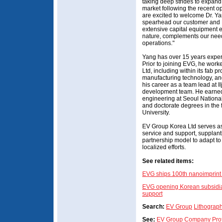
taking deep strides to expan
market following the recent o
are excited to welcome Dr. Ya
spearhead our customer and R
extensive capital equipment e
nature, complements our need
operations."
Yang has over 15 years experi
Prior to joining EVG, he work
Ltd, including within its fab 
manufacturing technology, an
his career as a team lead at 
development team. He earned 
engineering at Seoul National
and doctorate degrees in the 
University.
EV Group Korea Ltd serves as 
service and support, supplant
partnership model to adapt t
localized efforts.
See related items:
EVG ships 100th nanoimprint 
EVG opening Korean subsidiar
support
Search:
EV Group
Lithograp
See:
EV Group Company Prof