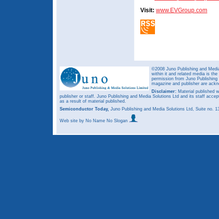
Visit:
www.EVGroup.com
©2008 Juno Publishing and Media 
within it and related media is th
permission from Juno Publishing a
magazine and publisher are ack
Disclaimer:
Material published w
publisher or staff. Juno Publishing and Media Solutions Ltd and its staff accep
as a result of material published.
Semiconductor Today,
Juno Publishing and Media Solutions Ltd, Suite no.
Web site
by No Name No Slogan