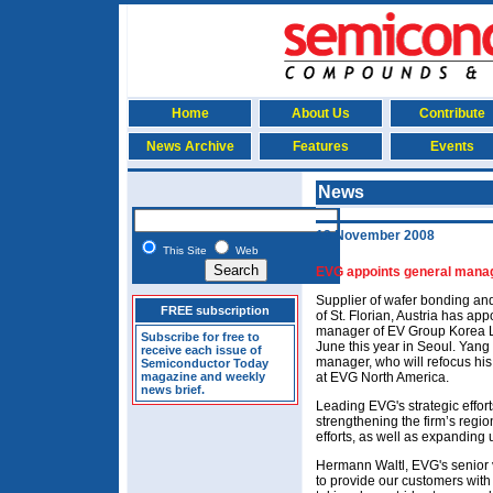
Home
About Us
Contribute
News Archive
Features
Events
News
13 November 2008
This Site
Web
EVG appoints general manag
Supplier of wafer bonding a
FREE subscription
of St. Florian, Austria has a
manager of EV Group Korea L
Subscribe for free to
June this year in Seoul. Yang
receive each issue of
manager, who will refocus hi
Semiconductor Today
magazine and weekly
at EVG North America.
news brief.
Leading EVG's strategic effort
strengthening the firm’s regi
efforts, as well as expanding 
Hermann Waltl, EVG's senior vi
to provide our customers with