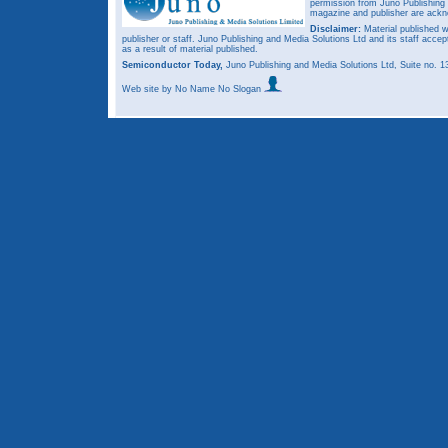
permission from Juno Publishing a
magazine and publisher are ack
Disclaimer:
Material published w
publisher or staff. Juno Publishing and Media Solutions Ltd and its staff accep
as a result of material published.
Semiconductor Today,
Juno Publishing and Media Solutions Ltd, Suite no.
Web site
by No Name No Slogan