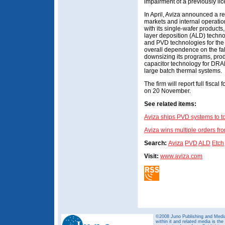
impairment of a previously li
In April, Aviza announced a res
markets and internal operati
with its single-wafer products,
layer deposition (ALD) techn
and PVD technologies for the
overall dependence on the fa
downsizing its programs, prod
capacitor technology for DRA
large batch thermal systems.
The firm will report full fisca
on 20 November.
See related items:
Aviza ships PVD systems to 
Aviza wins multiple orders 
Search:
Aviza
PVD
ALD
Etch
Visit:
www.aviza.com
©2008 Juno Publishing and Media 
within it and related media is th