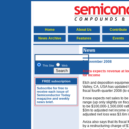
Home
About Us
Contribute
News Archive
Features
Events
News
7 November 2008
This Site
Web
Aviza expects revenue at lo
for income
FREE subscription
Etch and deposition equipmen
Valley, CA, USA has updated t
Subscribe for free to
fiscal fourth-quarter 2008 (t
receive each issue of
Semiconductor Today
It now expects net sales to b
magazine and weekly
news brief.
range (up only slightly on fis
to be $100,000-1,500,000 rat
$3m to adjusted net income 
adjusted net loss was $3.6m in
Aviza also says that its fisca
by a restructuring charge of $