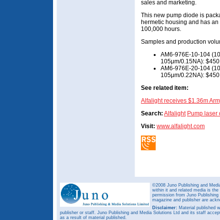
sales and marketing.
This new pump diode is packag
hermetic housing and has an 
100,000 hours.
Samples and production volu
AM6-976E-10-104 (10W
105μm/0.15NA): $450 e
AM6-976E-20-104 (10W
105μm/0.22NA): $450 e
See related item:
Alfalight receives $1.36m Ar
Search:
Alfalight
Pump laser 
Visit:
www.alfalight.com
©2008 Juno Publishing and Media 
within it and related media is th
permission from Juno Publishing a
magazine and publisher are ack
Disclaimer:
Material published w
publisher or staff. Juno Publishing and Media Solutions Ltd and its staff accep
as a result of material published.