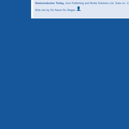
Semiconductor Today,
Juno Publishing and Media Solutions Ltd, Suite no.
Web site
by No Name No Slogan