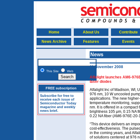
Home
About Us
Contribute
News Archive
Features
Events
News
11 November 2008
This Site
Web
Alfalight launches AM6-976
laser diodes
FREE subscription
Alfalight Inc of Madison, WI,
976 nm, 10 W uncooled pump la
Subscribe for free to
applications. The new higher-
receive each issue of
temperature monitoring, suppo
Semiconductor Today
magazine and weekly
nm. It is offered in a compact
news brief.
brightness 105 μm, 0.15 NA f
0.22 NA fiber (AM6-976E-20-
“This device delivers an impo
cost-effectiveness. The pulsed
in the coming years, and Alfal
of solutions centered at 976 n