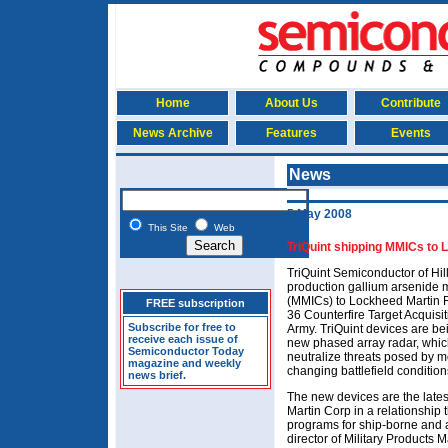
Home
About Us
Contribute
News Archive
Features
Events
News
5 May 2008
This Site
Web
TriQuint shipping MMICs to L
TriQuint Semiconductor of Hi
production gallium arsenide m
(MMICs) to Lockheed Martin R
FREE subscription
36 Counterfire Target Acquis
Subscribe for free to
Army. TriQuint devices are b
receive each issue of
new phased array radar, which 
Semiconductor Today
neutralize threats posed by mo
magazine and weekly
changing battlefield condition
news brief.
The new devices are the late
Martin Corp in a relationship 
programs for ship-borne and ai
director of Military Products 