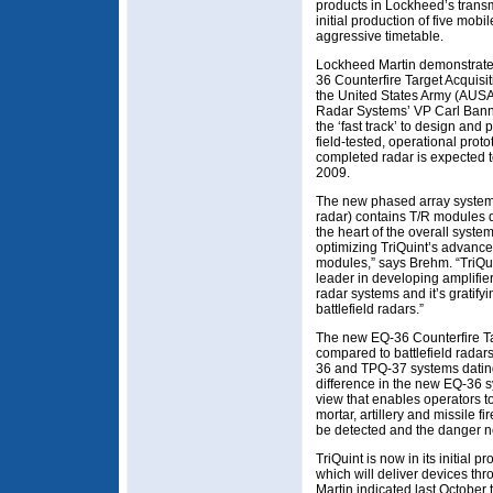
products in Lockheed’s transm
initial production of five mo
aggressive timetable.
Lockheed Martin demonstrated 
36 Counterfire Target Acquisit
the United States Army (AUSA
Radar Systems’ VP Carl Banna
the ‘fast track’ to design and
field-tested, operational proto
completed radar is expected t
2009.
The new phased array syste
radar) contains T/R modules 
the heart of the overall syst
optimizing TriQuint’s advanc
modules,” says Brehm. “TriQu
leader in developing amplifie
radar systems and it’s gratify
battlefield radars.”
The new EQ-36 Counterfire Ta
compared to battlefield radar
36 and TPQ-37 systems dating
difference in the new EQ-36 sys
view that enables operators to
mortar, artillery and missile f
be detected and the danger ne
TriQuint is now in its initial
which will deliver devices th
Martin indicated last October th