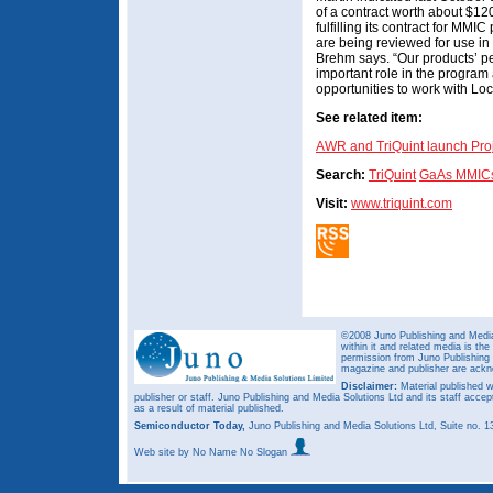
of a contract worth about $1
fulfilling its contract for MM
are being reviewed for use in
Brehm says. “Our products’ p
important role in the program
opportunities to work with L
See related item:
AWR and TriQuint launch Pro
Search:
TriQuint
GaAs MMIC
Visit:
www.triquint.com
©2008 Juno Publishing and Media 
within it and related media is th
permission from Juno Publishing a
magazine and publisher are ack
Disclaimer:
Material published w
publisher or staff. Juno Publishing and Media Solutions Ltd and its staff accep
as a result of material published.
Semiconductor Today,
Juno Publishing and Media Solutions Ltd, Suite no.
Web site
by No Name No Slogan