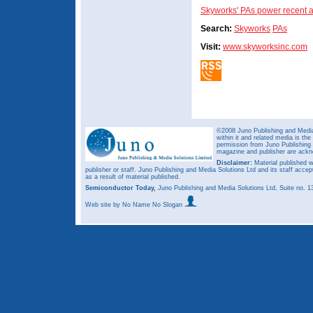
Skyworks' PAs power recent a
Search:
Skyworks
PAs
Visit:
www.skyworksinc.com
©2008 Juno Publishing and Media 
within it and related media is th
permission from Juno Publishing a
magazine and publisher are ack
Disclaimer:
Material published w
publisher or staff. Juno Publishing and Media Solutions Ltd and its staff accep
as a result of material published.
Semiconductor Today,
Juno Publishing and Media Solutions Ltd, Suite no.
Web site
by No Name No Slogan