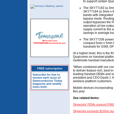
to support certain Qu
The SKY77183 (a 3mm 
SKY77184 (a 3mm x 6m
bands with integrated c
bypass mode. Routing t
output bypasses the P
operation at low outpu
supply current to the a
savings in average batt
The SKY77336 power a
compact 5mm x 5mm for
handsets for GSM, G
At a higher level, this is the f
Qualcomm on handset platform
multimode handset manufactu
“When combined with our core 
FREE subscription
to deliver feature-rich, best-i
leading handset OEMs and sm
Subscribe for free to
president and CEO David J. Al
receive each issue of
Semiconductor Today
wireless platform customers.
magazine and weekly
news brief.
Mobile devices incorporating 
this year.
See related items
:
Skyworks' FEMs support P960
Skyworks exceeds $200m qua