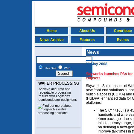
Home
About Us
Contribute
News Archive
Features
Events
News
29 May 2008
This Site
Web
Skyworks launches PAs f
chipsets
WAFER PROCESSING
Skyworks Solutions Inc of W
Achieve accurate and
new front-end solutions supp
repeatable processing
multiple access (CDMA) and 
results with Logitech's
(HSDPA) enhanced data for 
semiconductor equipment
.
platforms:
The SKY77166 is a 45
handsets and wireless
4mm package - the smal
this frequency range, 
on defining a next-gen
improve talk times in 