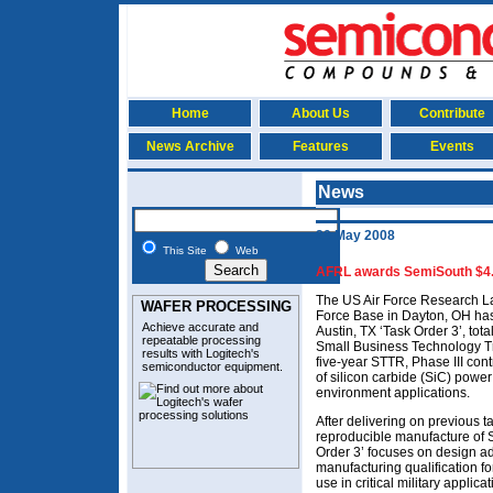
Home
About Us
Contribute
News Archive
Features
Events
News
29 May 2008
This Site
Web
AFRL awards SemiSouth $4.9
The US Air Force Research La
WAFER PROCESSING
Force Base in Dayton, OH ha
Achieve accurate and
Austin, TX ‘Task Order 3’, tot
repeatable processing
Small Business Technology Tra
results with Logitech's
five-year STTR, Phase III con
semiconductor equipment
.
of silicon carbide (SiC) powe
environment applications.
After delivering on previous 
reproducible manufacture of
Order 3’ focuses on design ad
manufacturing qualification fo
use in critical military applicat