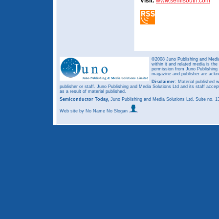
Visit:
www.semisouth.com
©2008 Juno Publishing and Media 
within it and related media is th
permission from Juno Publishing a
magazine and publisher are ack
Disclaimer:
Material published w
publisher or staff. Juno Publishing and Media Solutions Ltd and its staff accep
as a result of material published.
Semiconductor Today,
Juno Publishing and Media Solutions Ltd, Suite no.
Web site
by No Name No Slogan