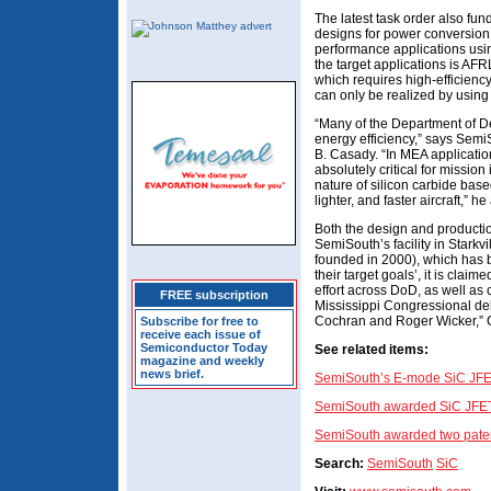
The latest task order also fu
designs for power conversion
performance applications usi
the target applications is AFRL
which requires high-efficienc
can only be realized by using
“Many of the Department of De
energy efficiency,” says SemiS
B. Casady. “In MEA applicatio
absolutely critical for mission
nature of silicon carbide bas
lighter, and faster aircraft,” he
Both the design and productio
SemiSouth’s facility in Stark
founded in 2000), which has b
their target goals’, it is clai
effort across DoD, as well as 
FREE subscription
Mississippi Congressional del
Cochran and Roger Wicker,” 
Subscribe for free to
receive each issue of
Semiconductor Today
See related items
:
magazine and weekly
news brief.
SemiSouth’s E-mode SiC JFETs
SemiSouth awarded SiC JFET
SemiSouth awarded two pate
Search:
SemiSouth
SiC