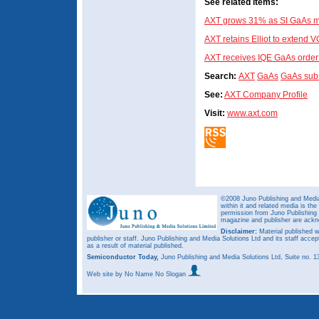
See related items:
AXT grows 31% as SI GaAs m
AXT retains Elliot to exten
AXT receives IQE GaAs order
Search:
AXT
GaAs
GaAs subs
See:
AXT Company Profile
Visit:
www.axt.com
©2008 Juno Publishing and Media 
within it and related media is th
permission from Juno Publishing a
magazine and publisher are ack
Disclaimer:
Material published w
publisher or staff. Juno Publishing and Media Solutions Ltd and its staff accep
as a result of material published.
Semiconductor Today,
Juno Publishing and Media Solutions Ltd, Suite no.
Web site
by No Name No Slogan