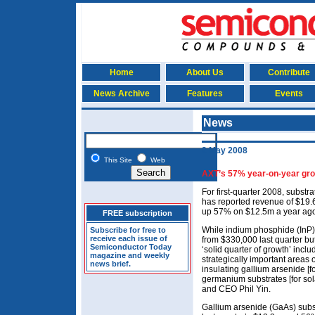
Home
About Us
Contribute
News Archive
Features
Events
News
2 May 2008
This Site
Web
AXT’s 57% year-on-year gro
For first-quarter 2008, subst
has reported revenue of $19.
up 57% on $12.5m a year ag
FREE subscription
While indium phosphide (InP)
Subscribe for free to
receive each issue of
from $330,000 last quarter bu
Semiconductor Today
‘solid quarter of growth’ incl
magazine and weekly
strategically important areas 
news brief.
insulating gallium arsenide [
germanium substrates [for sol
and CEO Phil Yin.
Gallium arsenide (GaAs) sub