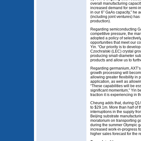
overall manufacturing capacit
increased demand for semi-i
in our 6” GaAs capacity,” he a
(including joint ventures) has
production).
Regarding semiconducting GaA
competitive pressure, the mar
adopted a policy of selective
opportunities that meet our co
Yin. “Our priority is to develo
Czochralski (LEC) crystal gro
producing small-diameter subs
products and allow us to furth
Regarding germanium, AXT’s p
growth processing will become
allowing greater flexibility in
application, as well as allowi
“These capabilities will be es
significant momentum,” Yin be
traction it is experiencing in 
Cheung adds that, during Q1/
to $29.1m. More than half of th
interruptions in the supply from
Beijing substrate manufactur
moratorium on transporting g
during the summer Olympic ga
increased work-in-progress f
higher sales forecast for the 