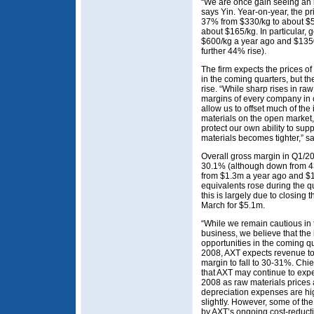
“We are once gain seeing an i
says Yin. Year-on-year, the pr
37% from $330/kg to about $5
about $165/kg. In particular,
$600/kg a year ago and $135
further 44% rise).
The firm expects the prices of
in the coming quarters, but t
rise. “While sharp rises in raw
margins of every company in 
allow us to offset much of the
materials on the open market
protect our own ability to supp
materials becomes tighter,” sa
Overall gross margin in Q1/20
30.1% (although down from 4
from $1.3m a year ago and $1
equivalents rose during the 
this is largely due to closing 
March for $5.1m.
“While we remain cautious in 
business, we believe that the 
opportunities in the coming q
2008, AXT expects revenue to 
margin to fall to 30-31%. Chie
that AXT may continue to exp
2008 as raw materials prices a
depreciation expenses are hig
slightly. However, some of the
by AXT’s ongoing cost-reducti