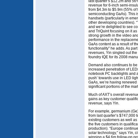
last quarter’s $12.2m and 56%
revenue for 6-inch semi-insu
from $4.3m to $5.9m (55% of 
semiconducting GaAs). This is
handsets (particularly in eme
other developing countries). 
and we’re delighted to see c
and TriQuint focusing on it as 
strong growth in the video an
performance in the replacemen
GaAs content as a result of th
functionality” he adds. As par
revenues, Yin singled out the
foundry IQE for its 2008 manu
Demand also continues to be 
increased penetration of LEDs
notebook PC backlights and a
push’ towards use in LED light
GaAs, we’re having renewed s
significant portions of the mar
Much of AXT’s overall revenue
gains as key customer qualifi
revenue, says Yin.
For example, germanium (Ge)
from last quarter’s $747,000 
existing customers as well as
the five customers in qualifi
production). “Europe continue
solar technology,” says Yin, c
winning a $4.6m follow-on pro