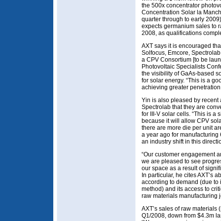
the 500x concentrator photovo
Concentration Solar la Manch
quarter through to early 2009)
expects germanium sales to ram
2008, as qualifications compl
AXT says it is encouraged th
Solfocus, Emcore, Spectrolab 
a CPV Consortium [to be laun
Photovoltaic Specialists Conf
the visibility of GaAs-based so
for solar energy. “This is a 
achieving greater penetration 
Yin is also pleased by rece
Spectrolab that they are conv
for III-V solar cells. “This is a
because it will allow CPV sola
there are more die per unit 
a year ago for manufacturing 
an industry shift in this direct
“Our customer engagement and 
we are pleased to see progre
our space as a result of signif
In particular, he cites AXT’s a
according to demand (due to it
method) and its access to crit
raw materials manufacturing j
AXT’s sales of raw materials
Q1/2008, down from $4.3m las