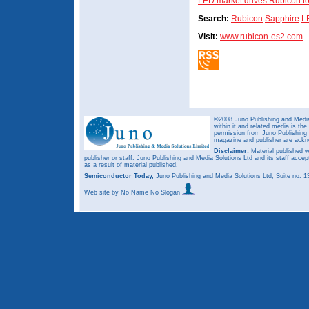
LED market drives Rubicon to
Search:
Rubicon
Sapphire
L
Visit:
www.rubicon-es2.com
©2008 Juno Publishing and Media 
within it and related media is th
permission from Juno Publishing a
magazine and publisher are ack
Disclaimer:
Material published w
publisher or staff. Juno Publishing and Media Solutions Ltd and its staff accep
as a result of material published.
Semiconductor Today,
Juno Publishing and Media Solutions Ltd, Suite no.
Web site
by No Name No Slogan