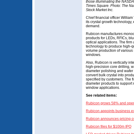
those illuminating the NASDA
Times Square. Photo: The N
Stock Market Inc.
Chief financial officer Willia
its crystal growth technology,
demand.
Rubicon manufactures monocry
products for LEDs, RFICs, blu
optical applications. The firm 
technology to produce high-qu
volume production of various 
windows.
Also, Rubicon is vertically int
high-precision core drilling, w
diameter polishing and wafer 
convert bulk crystal into prod
specified by customers. The fi
diameter products to support
window applications.
See related items:
Rubicon grows 58% and opens
Rubicon appoints business ex
Rubicon announces pricing of
Rubicon files for $100m IPO