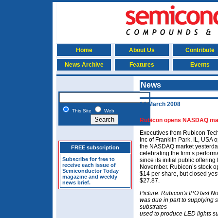
Home
About Us
Contribute
News Archive
Features
Events
News
14 March 2008
This Site
Web
Rubicon opens NASDAQ ma
Executives from Rubicon Tec
Inc of Franklin Park, IL, USA
the NASDAQ market yesterda
FREE subscription
celebrating the firm’s perfor
Subscribe for free to
since its initial public offering 
receive each issue of
November. Rubicon’s stock o
Semiconductor Today
$14 per share, but closed yes
magazine and weekly
$27.87.
news brief.
Picture: Rubicon's IPO last 
was due in part to supplying 
substrates
used to produce LED lights s