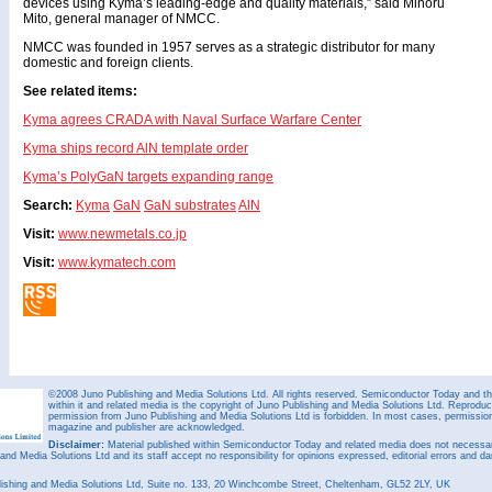
devices using Kyma’s leading-edge and quality materials,” said Minoru
Mito, general manager of NMCC.
NMCC was founded in 1957 serves as a strategic distributor for many
domestic and foreign clients.
See related items:
Kyma agrees CRADA with Naval Surface Warfare Center
Kyma ships record AlN template order
Kyma’s PolyGaN targets expanding range
Search:
Kyma
GaN
GaN substrates
AlN
Visit:
www.newmetals.co.jp
Visit:
www.kymatech.com
©2008 Juno Publishing and Media Solutions Ltd. All rights reserved. Semiconductor Today and the
within it and related media is the copyright of Juno Publishing and Media Solutions Ltd. Reproduct
permission from Juno Publishing and Media Solutions Ltd is forbidden. In most cases, permission w
magazine and publisher are acknowledged.
Disclaimer:
Material published within Semiconductor Today and related media does not necessaril
 and Media Solutions Ltd and its staff accept no responsibility for opinions expressed, editorial errors and d
ishing and Media Solutions Ltd, Suite no. 133, 20 Winchcombe Street, Cheltenham, GL52 2LY, UK