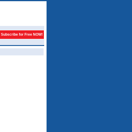
Subscribe for Free NOW!