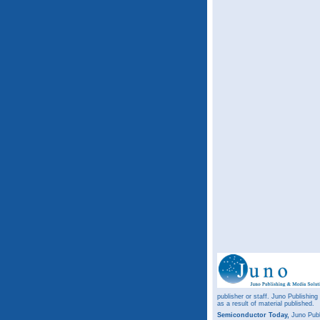
publisher or staff. Juno Publishing
as a result of material published.
Semiconductor Today,
Juno Publ