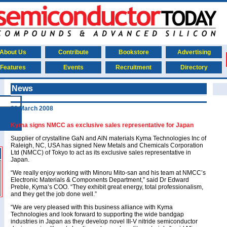
About Us
Contribute
Bookstore
Advertising
Features
Events
Recruitment
Directory
News
20 March 2008
Kyma signs NMCC as exclusive sales representative for Japan
Supplier of crystalline GaN and AlN materials Kyma Technologies Inc of
Raleigh, NC, USA has signed New Metals and Chemicals Corporation
Ltd (NMCC) of Tokyo to act as its exclusive sales representative in
Japan.
“We really enjoy working with Minoru Mito-san and his team at NMCC’s
Electronic Materials & Components Department,” said Dr Edward
Preble, Kyma’s COO. “They exhibit great energy, total professionalism,
and they get the job done well.”
“We are very pleased with this business alliance with Kyma
Technologies and look forward to supporting the wide bandgap
industries in Japan as they develop novel III-V nitride semiconductor