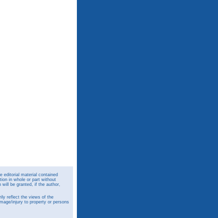
 editorial material contained
ion in whole or part without
ill be granted, if the author,
y reflect the views of the
amage/injury to property or persons