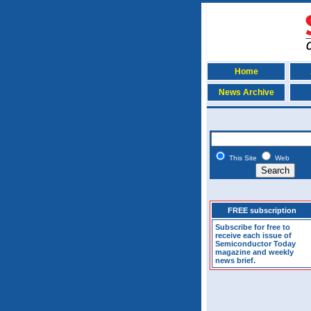
Home
News Archive
This Site
Web
FREE subscription
Subscribe for free to
receive each issue of
Semiconductor Today
magazine and weekly
news brief.