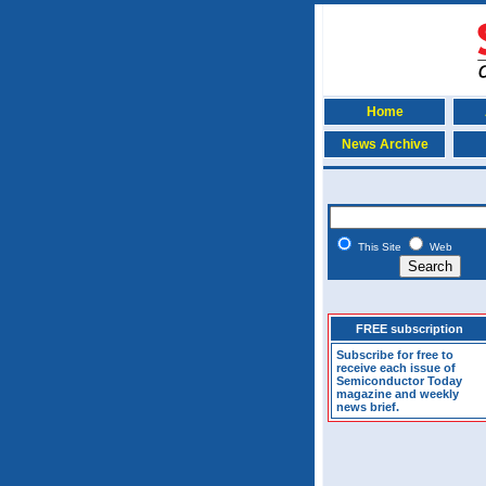
Home
News Archive
This Site
Web
FREE subscription
Subscribe for free to
receive each issue of
Semiconductor Today
magazine and weekly
news brief.