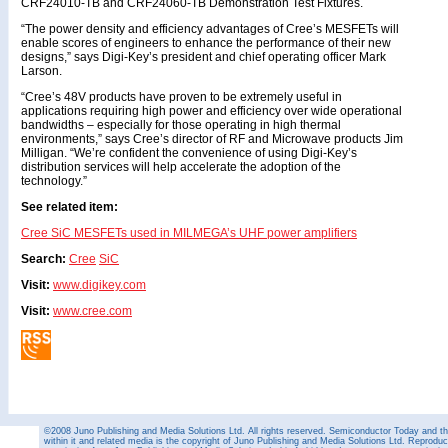
CRF24010-TB and CRF24060-TB Demonstration Test Fixtures.
“The power density and efficiency advantages of Cree’s MESFETs will
enable scores of engineers to enhance the performance of their new
designs,” says Digi-Key’s president and chief operating officer Mark
Larson.
“Cree’s 48V products have proven to be extremely useful in
applications requiring high power and efficiency over wide operational
bandwidths – especially for those operating in high thermal
environments,” says Cree’s director of RF and Microwave products Jim
Milligan. “We’re confident the convenience of using Digi-Key’s
distribution services will help accelerate the adoption of the
technology.”
See related item:
Cree SiC MESFETs used in MILMEGA’s UHF power amplifiers
Search:
Cree
SiC
Visit:
www.digikey.com
Visit:
www.cree.com
©2008 Juno Publishing and Media Solutions Ltd. All rights reserved. Semiconductor Today and the
within it and related media is the copyright of Juno Publishing and Media Solutions Ltd. Reproduct