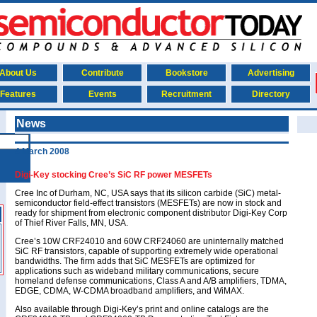
About Us
Contribute
Bookstore
Advertising
Features
Events
Recruitment
Directory
News
4 March 2008
Digi-Key stocking Cree’s SiC RF power MESFETs
Cree Inc of Durham, NC, USA says that its silicon carbide (SiC) metal-
semiconductor field-effect transistors (MESFETs) are now in stock and
ready for shipment from electronic component distributor Digi-Key Corp
of Thief River Falls, MN, USA.
Cree’s 10W CRF24010 and 60W CRF24060 are uninternally matched
SiC RF transistors, capable of supporting extremely wide operational
bandwidths. The firm adds that SiC MESFETs are optimized for
applications such as wideband military communications, secure
homeland defense communications, Class A and A/B amplifiers, TDMA,
EDGE, CDMA, W-CDMA broadband amplifiers, and WiMAX.
Also available through Digi-Key’s print and online catalogs are the