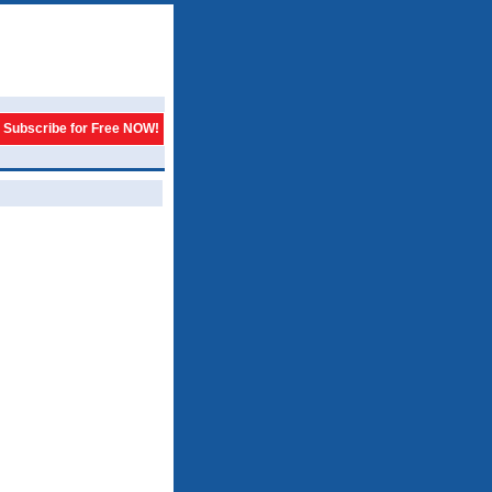
Subscribe for Free NOW!