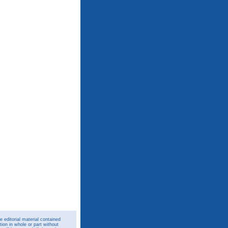
 editorial material contained
ion in whole or part without