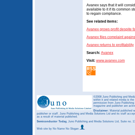
Avanex says that it will consi
available to it if its common st
to regain compliance.
See related items:
Avanex grows profit despite f
Avanex files complaint again
Avanex returns to profitability
Search:
Avanex
Visit:
www.avanex.com
©2008 Juno Publishing and Media 
within it and related media is th
permission from Juno Publishing a
magazine and publisher are ack
Disclaimer:
Material published w
publisher or staff. Juno Publishing and Media Solutions Ltd and its staff accep
as a result of material published.
Semiconductor Today,
Juno Publishing and Media Solutions Ltd, Suite no.
Web site
by No Name No Slogan