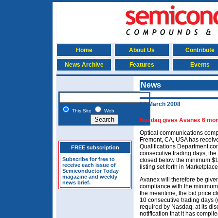
Home
About Us
Contribute
News Archive
Features
Events
News
10 March 2008
This Site
Web
Nasdaq gives Avanex 6 mont
Optical communications com
Fremont, CA, USA has received
Qualifications Department conf
FREE subscription
consecutive trading days, the 
Subscribe for free to
closed below the minimum $1 
receive each issue of
listing set forth in Marketplac
Semiconductor Today
magazine and weekly
Avanex will therefore be give
news brief.
compliance with the minimum $
the meantime, the bid price cl
10 consecutive trading days (
required by Nasdaq, at its dis
notification that it has compli