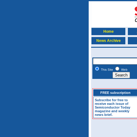
Home
News Archive
This Site
Web
FREE subscription
Subscribe for free to
receive each issue of
Semiconductor Today
magazine and weekly
news brief.