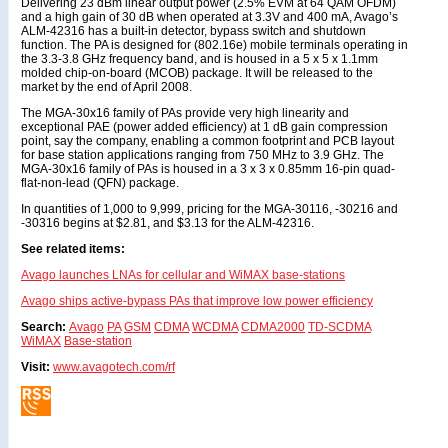
Delivering 23 dBm linear output power (2.5% EVM at 64 QAM OFDM)
and a high gain of 30 dB when operated at 3.3V and 400 mA, Avago’s
ALM-42316 has a built-in detector, bypass switch and shutdown
function. The PA is designed for (802.16e) mobile terminals operating in
the 3.3-3.8 GHz frequency band, and is housed in a 5 x 5 x 1.1mm
molded chip-on-board (MCOB) package. It will be released to the
market by the end of April 2008.
The MGA-30x16 family of PAs provide very high linearity and
exceptional PAE (power added efficiency) at 1 dB gain compression
point, say the company, enabling a common footprint and PCB layout
for base station applications ranging from 750 MHz to 3.9 GHz. The
MGA-30x16 family of PAs is housed in a 3 x 3 x 0.85mm 16-pin quad-
flat-non-lead (QFN) package.
In quantities of 1,000 to 9,999, pricing for the MGA-30116, -30216 and
-30316 begins at $2.81, and $3.13 for the ALM-42316.
See related items:
Avago launches LNAs for cellular and WiMAX base-stations
Avago ships active-bypass PAs that improve low power efficiency
Search:
Avago
PA
GSM
CDMA
WCDMA
CDMA2000
TD-SCDMA
WiMAX
Base-station
Visit:
www.avagotech.com/rf