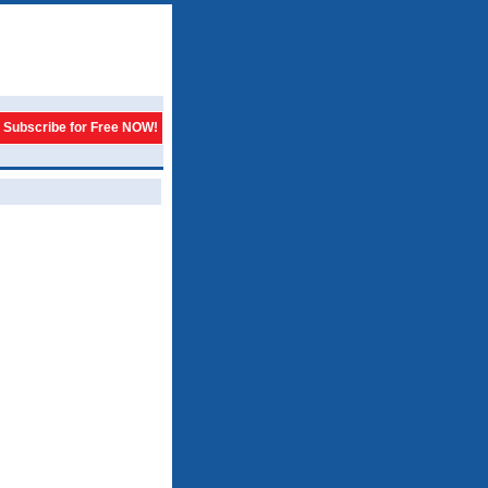
Subscribe for Free NOW!