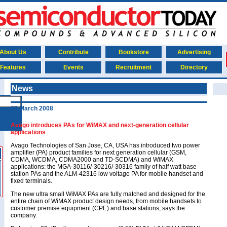
About Us
Contribute
Bookstore
Advertising
Features
Events
Recruitment
Directory
News
27 March 2008
Avago introduces PAs for WiMAX and next-generation cellular
applications
Avago Technologies of San Jose, CA, USA has introduced two power
amplifier (PA) product families for next generation cellular (GSM,
CDMA, WCDMA, CDMA2000 and TD-SCDMA) and WiMAX
applications: the MGA-30116/-30216/-30316 family of half watt base
station PAs and the ALM-42316 low voltage PA for mobile handset and
fixed terminals.
The new ultra small WiMAX PAs are fully matched and designed for the
entire chain of WiMAX product design needs, from mobile handsets to
customer premise equipment (CPE) and base stations, says the
company.