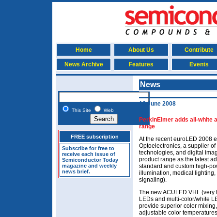
Home
About Us
Contribute
News Archive
Features
Events
News
16 June 2008
This Site
Web
PerkinElmer adds all-white 
range
FREE subscription
At the recent euroLED 2008 e
Optoelectronics, a supplier of 
Subscribe for free to
technologies, and digital im
receive each issue of
product range as the latest a
Semiconductor Today
magazine and weekly
standard and custom high-pow
news brief.
illumination, medical lighting, 
signaling).
The new ACULED VHL (very high
LEDs and multi-color/white LE
provide superior color mixing
adjustable color temperatures