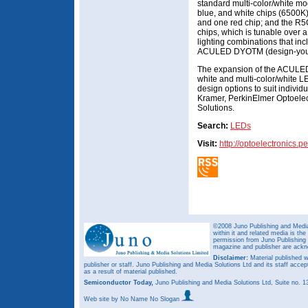
standard multi-color/white mo
blue, and white chips (6500K)
and one red chip; and the R5
chips, which is tunable over 
lighting combinations that inc
ACULED DYOTM (design-you
The expansion of the ACULED f
white and multi-color/white 
design options to suit individ
Kramer, PerkinElmer Optoelec
Solutions.
Search:
LEDs
Visit:
http://optoelectronics.
©2008 Juno Publishing and Media 
within it and related media is th
permission from Juno Publishing a
magazine and publisher are ack
Disclaimer:
Material published w
publisher or staff. Juno Publishing and Media Solutions Ltd and its staff accep
as a result of material published.
Semiconductor Today,
Juno Publishing and Media Solutions Ltd, Suite no.
Web site
by No Name No Slogan