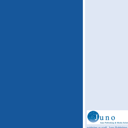
publisher or staff. Juno Publishing