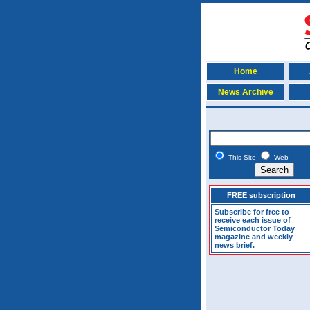
Home
News Archive
This Site
Web
FREE subscription
Subscribe for free to
receive each issue of
Semiconductor Today
magazine and weekly
news brief.