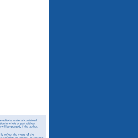
 editorial material contained
ion in whole or part without
ill be granted, if the author,
y reflect the views of the
amage/injury to property or persons