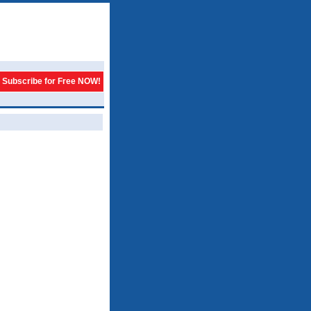
Subscribe for Free NOW!