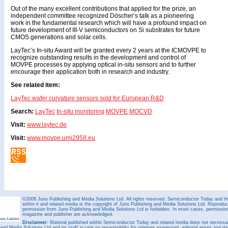
Out of the many excellent contributions that applied for the prize, an
independent committee recognized Döscher’s talk as a pioneering
work in the fundamental research which will have a profound impact on
future development of III-V semiconductors on Si substrates for future
CMOS generations and solar cells.
LayTec’s In-situ Award will be granted every 2 years at the ICMOVPE to
recognize outstanding results in the development and control of
MOVPE processes by applying optical in-situ sensors and to further
encourage their application both in research and industry.
See related item:
LayTec wafer curvature sensors sold for European R&D
Search:
LayTec
In-situ monitoring
MOVPE
MOCVD
Visit:
www.laytec.de
Visit:
www.movpe.umi2958.eu
©2008 Juno Publishing and Media Solutions Ltd. All rights reserved. Semiconductor Today and the
within it and related media is the copyright of Juno Publishing and Media Solutions Ltd. Reproduct
permission from Juno Publishing and Media Solutions Ltd is forbidden. In most cases, permission w
magazine and publisher are acknowledged.
Disclaimer:
Material published within Semiconductor Today and related media does not necessaril
 and Media Solutions Ltd and its staff accept no responsibility for opinions expressed, editorial errors and d