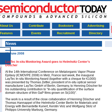
About Us
Contribute
Bookstore
Advertising
Features
Events
Recruitment
Directory
News
13 June 2008
LayTec In-situ Monitoring Award goes to Helmholtz Center’s
Döscher
At the 14th International Conference on Metalorganic Vapor Phase
Epitaxy (ICMOVPE 2008) in Metz, France last week, the inaugural
LayTec In-situ Monitoring Award (together with a cheque for €1000)
was presented by Thomas Zettler, president of in-situ optical sensor
manufacturer LayTec GmbH of Berlin, Germany, to Henning Döscher for
his outstanding contribution to “In-situ quantification of the surface
domain structure of thin GaP films grown on Si(100)”.
The work is a result of the close collaboration of Henning Döscher and
Thomas Hannappel of the Helmholtz-Center Berlin for Materials and
Energy with Bernardette Kunert, Kerstin Volz and Wolfgang Stolz of
Philipps-University Marburg, Germany.