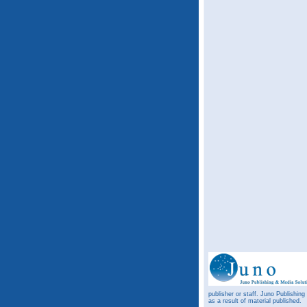
publisher or staff. Juno Publishing
as a result of material published.