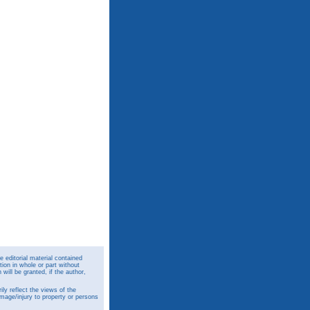
 editorial material contained
ion in whole or part without
ill be granted, if the author,
y reflect the views of the
amage/injury to property or persons