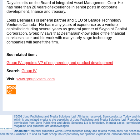
Day also sits on the Board of Integrated Asset Management Corp. He
has more than 20 years of experience in senior posts in corporate
development, finance and treasury.
Louis Desmarais is general partner and CEO of Garage Technology
Ventures Canada. He has many years of experience as a venture
capitalist including several years as general partner of Skypoint Capital
Corporation. Group IV says that Desmarais' knowledge of the financial
services sector and his work with many early stage technology
companies will benefit the firm.
See related item:
Group IV appoints VP of engineering and product development
Search:
Group IV
Visit:
www.groupivsemi.com
©2008 Juno Publishing and Media Solutions Ltd. All rights reserved. Semiconductor Today and the
within it and related media is the copyright of Juno Publishing and Media Solutions Ltd. Reproduct
permission from Juno Publishing and Media Solutions Ltd is forbidden. In most cases, permission w
magazine and publisher are acknowledged.
Disclaimer:
Material published within Semiconductor Today and related media does not necessaril
 and Media Solutions Ltd and its staff accept no responsibility for opinions expressed, editorial errors and d