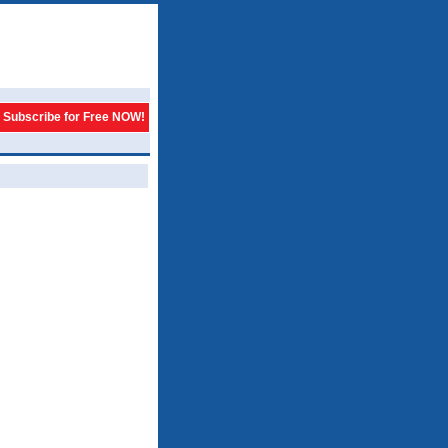
Subscribe for Free NOW!