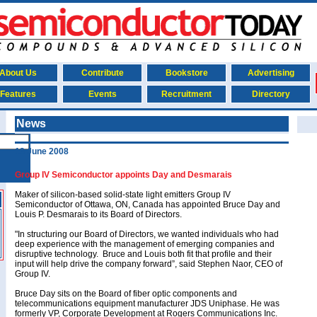
About Us
Contribute
Bookstore
Advertising
Features
Events
Recruitment
Directory
News
13 June 2008
Group IV Semiconductor appoints Day and Desmarais
Maker of silicon-based solid-state light emitters Group IV
Semiconductor of Ottawa, ON, Canada has appointed Bruce Day and
Louis P. Desmarais to its Board of Directors.
"In structuring our Board of Directors, we wanted individuals who had
deep experience with the management of emerging companies and
disruptive technology. Bruce and Louis both fit that profile and their
input will help drive the company forward”, said Stephen Naor, CEO of
Group IV.
Bruce Day sits on the Board of fiber optic components and
telecommunications equipment manufacturer JDS Uniphase. He was
formerly VP, Corporate Development at Rogers Communications Inc.