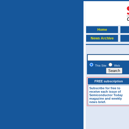
Home
News Archive
This Site
Web
FREE subscription
Subscribe for free to
receive each issue of
Semiconductor Today
magazine and weekly
news brief.