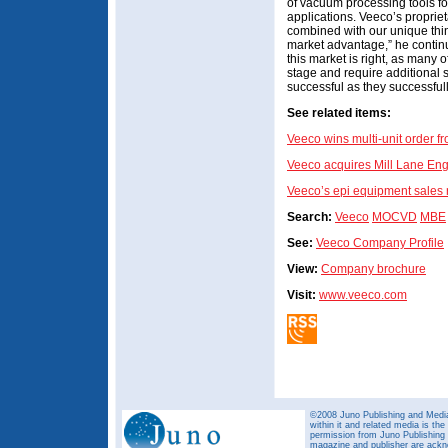
of vacuum processing tools fo
applications. Veeco’s propriet
combined with our unique thi
market advantage,” he continu
this market is right, as many
stage and require additional 
successful as they successful
See related items:
Veeco wins multi-unit order f
Veeco acquires Mill Lane Eng
Veeco’s epi equipment sales r
Search:
Veeco
MOCVD
MBE
See:
Veeco Company Profile
View:
Company brochure
Visit:
www.veeco.com
©2008 Juno Publishing and Media 
within it and related media is th
permission from Juno Publishing a
magazine and publisher are ack