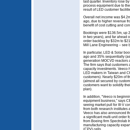
last quarter. Inventory rose 
process equipment due to the
result of LED customer facilit
Overall net income was $4.2m
ago, due to higher revenue f
benefit of cost cutting and con
Bookings were $136.5m, up 2
in two years), and far ahead 
order backlog by $32m to $21
Mill Lane Engineering – see 
In particular, LED & Solar b
ago and 35% sequentially (as 
generation MOCVD reactors ar
The firm says that customers 
capacity investments. Veeco h
LED makers in Taiwan and Chin
customers). Nearly $20m of t
(almost all secured by custo
customers want to solidify the
plan).
In addition, “Veeco is beginni
equipment business,” says 
seeing market pull for III-V co
from both research institute
Veeco has also announced that
a significant multi-unit ord
from Boeing firm Spectrolab In
manufacturing capacity expans
(CPV) cells.