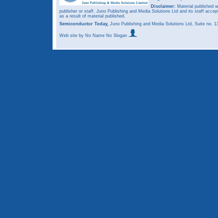
Disclaimer:
Material published w
publisher or staff. Juno Publishing and Media Solutions Ltd and its staff accep
as a result of material published.
Semiconductor Today,
Juno Publishing and Media Solutions Ltd, Suite no.
Web site
by No Name No Slogan