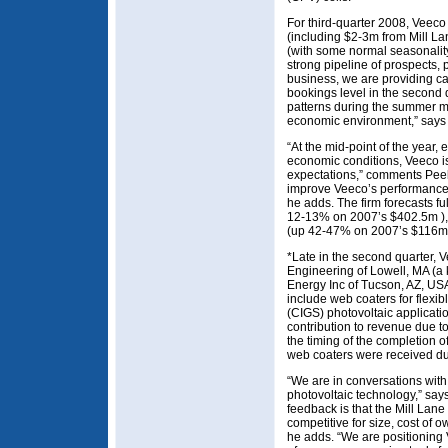
For third-quarter 2008, Veec
(including $2-3m from Mill La
(with some normal seasonality)
strong pipeline of prospects, 
business, we are providing ca
bookings level in the second q
patterns during the summer m
economic environment,” says 
“At the mid-point of the year, 
economic conditions, Veeco is
expectations,” comments Peele
improve Veeco’s performance 
he adds. The firm forecasts 
12-13% on 2007’s $402.5m ),
(up 42-47% on 2007’s $116m
*Late in the second quarter, 
Engineering of Lowell, MA (a 
Energy Inc of Tucson, AZ, USA 
include web coaters for flexi
(CIGS) photovoltaic applicati
contribution to revenue due 
the timing of the completion o
web coaters were received dur
“We are in conversations with
photovoltaic technology,” say
feedback is that the Mill Lan
competitive for size, cost of o
he adds. “We are positioning 