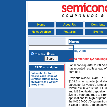
Home
About Us
Contribute
News Archive
Features
Events
News
29 July 2008
This Site
Web
Veeco exceeds Q2 bookings
For second-quarter 2008, Vee
FREE subscription
has reported results ahead of
earnings.
Subscribe for free to
receive each issue of
Revenue was $114.4m, up 16
Semiconductor Today
$102.3m last quarter (and ah
magazine and weekly
news brief.
particular, for Veeco’s larges
revenues), revenue for LED 
and MBE epitaxial deposition
$28m a year ago (due to str
applications for high-brightn
the K465 MOCVD system from
& Solar process equipment w