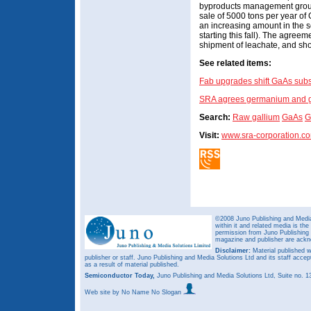
byproducts management group
sale of 5000 tons per year of 
an increasing amount in the 
starting this fall). The agreeme
shipment of leachate, and sho
See related items:
Fab upgrades shift GaAs subs
SRA agrees germanium and ga
Search:
Raw gallium
GaAs
G
Visit:
www.sra-corporation.c
©2008 Juno Publishing and Media 
within it and related media is th
permission from Juno Publishing a
magazine and publisher are ack
Disclaimer:
Material published w
publisher or staff. Juno Publishing and Media Solutions Ltd and its staff accep
as a result of material published.
Semiconductor Today,
Juno Publishing and Media Solutions Ltd, Suite no.
Web site
by No Name No Slogan