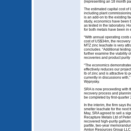
(representing an 18 month pa
The estimated capital cost of
including plant commissioning
is an add-on to the existing fa
study, economics have been 
as tested in the laboratory. 
for both metals have been in 
“With annual operating costs
cost of US$34m, the recovery
MTZ zinc leachate is very attra
concludes. “Additional testing 
further examine the viability
recoveries and product purity 
“The economics demonstrated
effectively reduces our projec
lb of zinc and is attractive to 
currently in discussions with
Wyprysky.
SRA is now proceeding with the
recovery process and planning 
be completed by first-quarter
In the interim, the firm says th
smelter leachate for the next
May, SRA agreed to sell a sign
Recapture Metals Ltd of Pete
recovered high-purity gallium. A
partite, two-year memorandu
Amlon Resources Group LLC (a