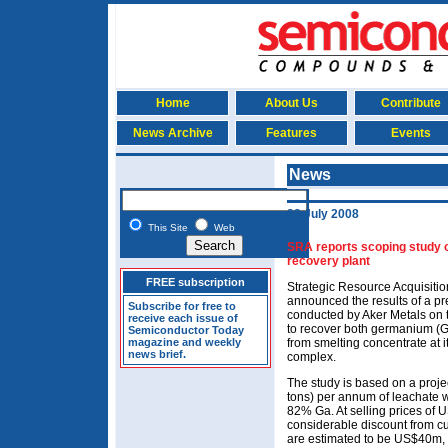
Home
About Us
Contribute
News Archive
Features
Events
News
23 July 2008
This Site
Web
SRA reports scoping study 
recovery plant
FREE subscription
Strategic Resource Acquisiti
announced the results of a p
Subscribe for free to
conducted by Aker Metals on t
receive each issue of
to recover both germanium (Ge
Semiconductor Today
magazine and weekly
from smelting concentrate at 
news brief.
complex.
The study is based on a proje
tons) per annum of leachate 
82% Ga. At selling prices o
considerable discount from cur
are estimated to be US$40m, 