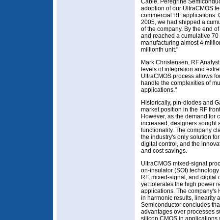
Cable, Peregrine Semiconduct
adoption of our UltraCMOS te
commercial RF applications. O
2005, we had shipped a cumula
of the company. By the end of
and reached a cumulative 70 m
manufacturing almost 4 milli
millionth unit."
Mark Christensen, RF Analyst 
levels of integration and ext
UltraCMOS process allows for 
handle the complexities of mu
applications."
Historically, pin-diodes and
market position in the RF fro
However, as the demand for co
increased, designers sought a 
functionality. The company cl
the industry's only solution 
digital control, and the innov
and cost savings.
UltraCMOS mixed-signal proces
on-insulator (SOI) technology
RF, mixed-signal, and digital
yet tolerates the high power 
applications. The company's
in harmonic results, linearit
Semiconductor concludes that
advantages over processes 
silicon CMOS in application