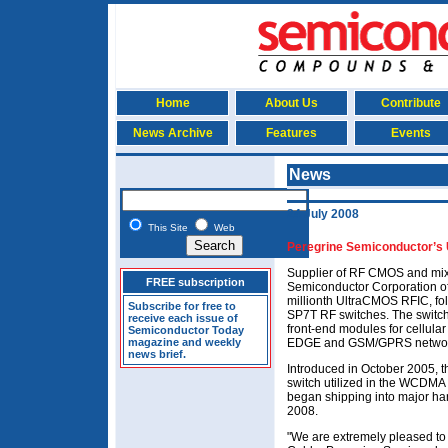
Home
About Us
Contribute
News Archive
Features
Events
News
24 July 2008
This Site
Web
Peregrine Semiconductor’s
Supplier of RF CMOS and mix
FREE subscription
Semiconductor Corporation o
millionth UltraCMOS RFIC, fol
Subscribe for free to
SP7T RF switches. The switch
receive each issue of
front-end modules for cellul
Semiconductor Today
magazine and weekly
EDGE and GSM/GPRS networ
news brief.
Introduced in October 2005
switch utilized in the WCDMA 
began shipping into major h
2008.
"We are extremely pleased to 