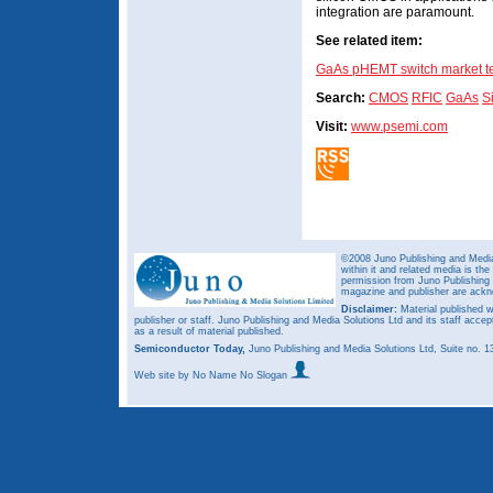
integration are paramount.
See related item:
GaAs pHEMT switch market t
Search:
CMOS
RFIC
GaAs
S
Visit:
www.psemi.com
©2008 Juno Publishing and Media 
within it and related media is th
permission from Juno Publishing a
magazine and publisher are ack
Disclaimer:
Material published w
publisher or staff. Juno Publishing and Media Solutions Ltd and its staff accep
as a result of material published.
Semiconductor Today,
Juno Publishing and Media Solutions Ltd, Suite no.
Web site
by No Name No Slogan