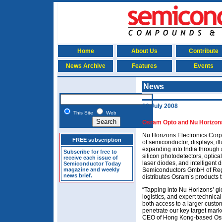
Home
About Us
Contribute
News Archive
Features
Events
News
16 July 2008
This Site
Web
Osram Opto and Nu Horizons 
Nu Horizons Electronics Corp o
FREE subscription
of semiconductor, displays, il
expanding into India through 
Subscribe for free to
silicon photodetectors, optica
receive each issue of
laser diodes, and intelligent
Semiconductor Today
magazine and weekly
Semiconductors GmbH of Reg
news brief.
distributes Osram’s products 
“Tapping into Nu Horizons’ g
logistics, and expert technic
both access to a larger custom
penetrate our key target market
CEO of Hong Kong-based Osr