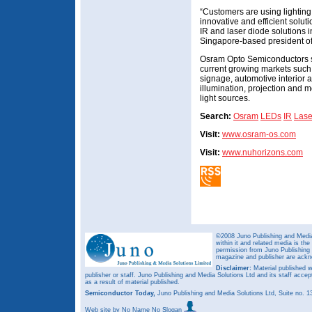
“Customers are using lightin
innovative and efficient solut
IR and laser diode solutions 
Singapore-based president of 
Osram Opto Semiconductors say
current growing markets such a
signage, automotive interior a
illumination, projection and
light sources.
Search:
Osram
LEDs
IR
Lase
Visit:
www.osram-os.com
Visit:
www.nuhorizons.com
©2008 Juno Publishing and Media 
within it and related media is th
permission from Juno Publishing a
magazine and publisher are ack
Disclaimer:
Material published w
publisher or staff. Juno Publishing and Media Solutions Ltd and its staff accep
as a result of material published.
Semiconductor Today,
Juno Publishing and Media Solutions Ltd, Suite no.
Web site
by No Name No Slogan