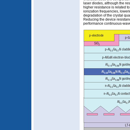
laser diodes, although the res
higher resistance is related 
ionization frequencies, loweri
degradation of the crystal qua
Reducing the device resistanc
performance continuous-wave