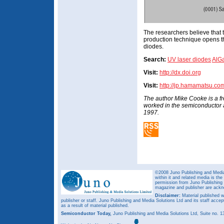
The researchers believe that 
production technique opens t
diodes.
Search:
UV laser diodes
AlG
Visit:
http://dx.doi.org
Visit:
http://jp.hamamatsu.co
The author Mike Cooke is a f
worked in the semiconductor
1997.
©2008 Juno Publishing and Media 
within it and related media is th
permission from Juno Publishing a
magazine and publisher are ack
Disclaimer:
Material published w
publisher or staff. Juno Publishing and Media Solutions Ltd and its staff accep
as a result of material published.
Semiconductor Today,
Juno Publishing and Media Solutions Ltd, Suite no.