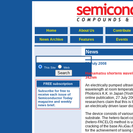
Home
About Us
Contribute
News Archive
Features
Events
News
28 July 2008
This Site
Web
Hamamatsu shortens wavelen
342nm
FREE subscription
An electrically pumped ultravi
wavelength at room tempera
Subscribe for free to
Photonics K.K. in Japan [Yosh
receive each issue of
online publication, 27 July 2
Semiconductor Today
magazine and weekly
researchers claim that this is
news brief.
an electrically driven laser di
The device consists of variou
substrate. The hetero-facet-co
(hetero-FACELO) method is us
cracking of the base Al
Ga
0.3
0.7
for the achievement of lasing