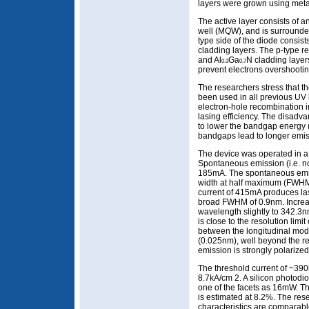
layers were grown using met
The active layer consists of an
well (MQW), and is surrounde
type side of the diode consist
cladding layers. The p-type r
and Al
Ga
N cladding layer
0.3
0.7
prevent electrons overshooting
The researchers stress that th
been used in all previous UV 
electron-hole recombination i
lasing efficiency. The disadvan
to lower the bandgap energy 
bandgaps lead to longer emis
The device was operated in a
Spontaneous emission (i.e. no
185mA. The spontaneous emis
width at half maximum (FWHM) 
current of 415mA produces la
broad FWHM of 0.9nm. Increas
wavelength slightly to 342.
is close to the resolution limi
between the longitudinal mod
(0.025nm), well beyond the re
emission is strongly polarized
The threshold current of ~390
8.7kA/cm 2. A silicon photod
one of the facets as 16mW. The
is estimated at 8.2%. The re
characteristics are comparabl