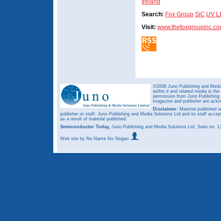
Ireland
Search:
Fox Group
SiC
UV L
Visit:
www.thefoxgroupinc.c
©2008 Juno Publishing and Media 
within it and related media is th
permission from Juno Publishing a
magazine and publisher are ack
Disclaimer:
Material published w
publisher or staff. Juno Publishing and Media Solutions Ltd and its staff accep
as a result of material published.
Semiconductor Today,
Juno Publishing and Media Solutions Ltd, Suite no.
Web site
by No Name No Slogan