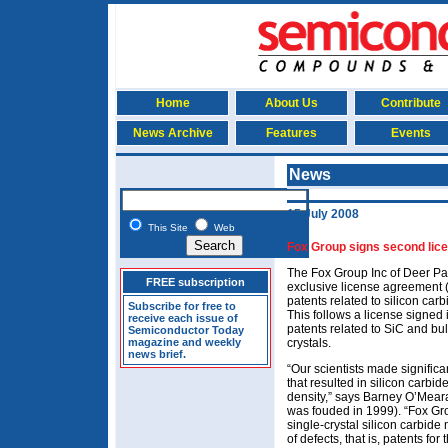
Home
About Us
Contribute
News Archive
Features
Events
News
15 July 2008
This Site
Web
Fox Group signs second licen
The Fox Group Inc of Deer Pa
FREE subscription
exclusive license agreement (
patents related to silicon carb
Subscribe for free to
This follows a license signe
receive each issue of
patents related to SiC and b
Semiconductor Today
magazine and weekly
crystals.
news brief.
“Our scientists made signific
that resulted in silicon carbi
density,” says Barney O’Mear
was fouded in 1999). “Fox Gr
single-crystal silicon carbide 
of defects, that is, patents for 