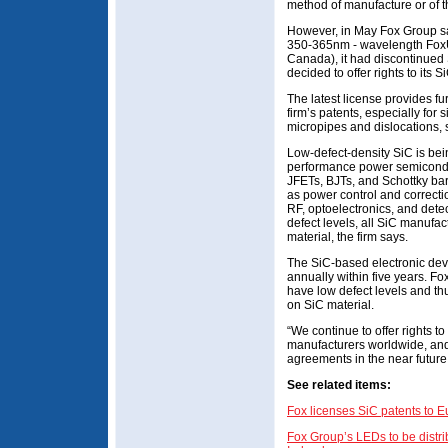
method of manufacture or of 
However, in May Fox Group sai
350-365nm - wavelength FoxUV
Canada), it had discontinue
decided to offer rights to its S
The latest license provides fu
firm’s patents, especially for s
micropipes and dislocations
Low-defect-density SiC is bei
performance power semicond
JFETs, BJTs, and Schottky bar
as power control and correctio
RF, optoelectronics, and detec
defect levels, all SiC manufac
material, the firm says.
The SiC-based electronic dev
annually within five years. Fo
have low defect levels and thus
on SiC material.
“We continue to offer rights to 
manufacturers worldwide, and
agreements in the near future
See related items:
Fox licenses SiC patents to E
Fox Group’s LEDs to be distr