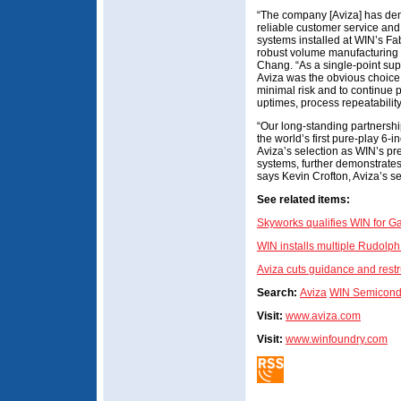
“The company [Aviza] has dem
reliable customer service and
systems installed at WIN’s Fa
robust volume manufacturing 
Chang. “As a single-point su
Aviza was the obvious choice 
minimal risk and to continue 
uptimes, process repeatability
“Our long-standing partnersh
the world’s first pure-play 6-
Aviza’s selection as WIN’s pr
systems, further demonstrates
says Kevin Crofton, Aviza’s s
See related items:
Skyworks qualifies WIN for 
WIN installs multiple Rudolph
Aviza cuts guidance and rest
Search:
Aviza
WIN Semicond
Visit:
www.aviza.com
Visit:
www.winfoundry.com