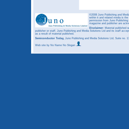
©2008 Juno Publishing and Media 
within it and related media is th
permission from Juno Publishing a
magazine and publisher are ack
Disclaimer:
Material published w
publisher or staff. Juno Publishing and Media Solutions Ltd and its staff accep
as a result of material published.
Semiconductor Today,
Juno Publishing and Media Solutions Ltd, Suite no.
Web site
by No Name No Slogan