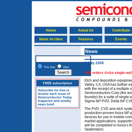
Home
About Us
Contribute
News Archive
Features
Events
News
8 July 2008
This Site
Web
WIN orders Aviza single-wa
Etch and deposition equipmen
FREE subscription
Valley, CA, USA has further e
with the receipt of a multipl
Subscribe for free to
Semiconductors Corp (the wor
receive each issue of
foundry) for a suite of single
Semiconductor Today
magazine and weekly
Sigma fxP PVD, Delta fxP CV
news brief.
The PVD, CVD and etch syste
production-proven Aviza fxP p
devices for use in mobile co
market applications, support
will be completed in Aviza’s f
September).