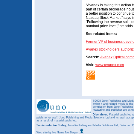
“Avanex is taking this action 
part of certain brokerage hous
a better position to continue to
Nasdaq Stock Market,” says 
“Following the reverse split, ou
nominal price level,” he adds.
See related items:
Former VP of business devel
Avanex stockholders authorize
Search:
Avanex
Optical com
Visit:
www.avanex.com
©2008 Juno Publishing and Media 
within it and related media is th
permission from Juno Publishing a
magazine and publisher are ack
Disclaimer:
Material published w
publisher or staff. Juno Publishing and Media Solutions Ltd and its staff accep
as a result of material published.
Semiconductor Today,
Juno Publishing and Media Solutions Ltd, Suite no.
Web site
by No Name No Slogan