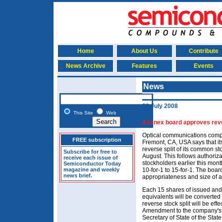
Home
About Us
Contribute
News Archive
Features
Events
News
22 July 2008
This Site
Web
Avanex board approves reve
Optical communications com
FREE subscription
Fremont, CA, USA says that it
reverse split of its common sto
Subscribe for free to
August. This follows authoriza
receive each issue of
stockholders earlier this month
Semiconductor Today
magazine and weekly
10-for-1 to 15-for-1. The board
news brief.
appropriateness and size of a 
Each 15 shares of issued an
equivalents will be converted
reverse stock split will be effec
Amendment to the company's Ce
Secretary of State of the Stat