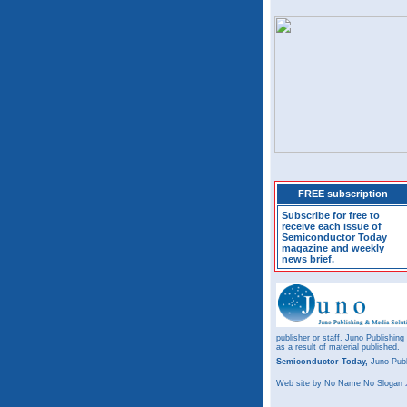
FREE subscription
Subscribe for free to
receive each issue of
Semiconductor Today
magazine and weekly
news brief.
publisher or staff. Juno Publishing
as a result of material published.
Semiconductor Today,
Juno Publ
Web site
by No Name No Slogan