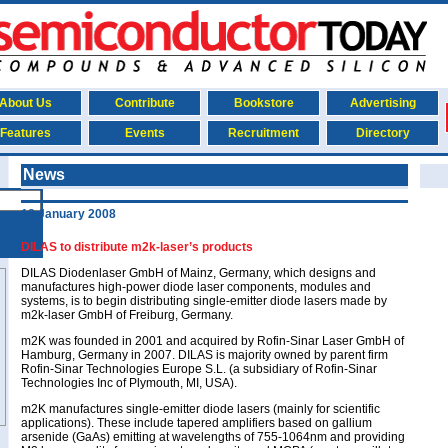
About Us
Contribute
Bookstore
Advertising
Features
Events
Recruitment
Directory
News
18 January 2008
DILAS to distribute m2k-laser’s products
DILAS Diodenlaser GmbH of Mainz, Germany, which designs and
manufactures high-power diode laser components, modules and
systems, is to begin distributing single-emitter diode lasers made by
m2k-laser GmbH of Freiburg, Germany.
m2K was founded in 2001 and acquired by Rofin-Sinar Laser GmbH of
Hamburg, Germany in 2007. DILAS is majority owned by parent firm
Rofin-Sinar Technologies Europe S.L. (a subsidiary of Rofin-Sinar
Technologies Inc of Plymouth, MI, USA).
m2K manufactures single-emitter diode lasers (mainly for scientific
applications). These include tapered amplifiers based on gallium
arsenide (GaAs) emitting at wavelengths of 755-1064nm and providing