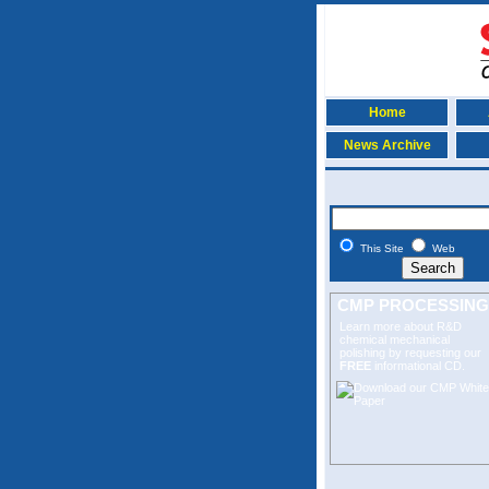
Home
News Archive
This Site
Web
CMP PROCESSING
Learn more about R&D
chemical mechanical
polishing
by requesting our
FREE
informational CD.