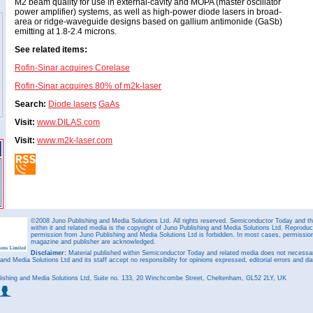
M2 beam quality for use in external-cavity and MOPA (master oscillator
power amplifier) systems, as well as high-power diode lasers in broad-
area or ridge-waveguide designs based on gallium antimonide (GaSb)
emitting at 1.8-2.4 microns.
See related items:
Rofin-Sinar acquires Corelase
Rofin-Sinar acquires 80% of m2k-laser
Search:
Diode lasers
GaAs
Visit:
www.DILAS.com
Visit:
www.m2k-laser.com
©2008 Juno Publishing and Media Solutions Ltd. All rights reserved. Semiconductor Today and the
within it and related media is the copyright of Juno Publishing and Media Solutions Ltd. Reproduct
permission from Juno Publishing and Media Solutions Ltd is forbidden. In most cases, permission w
magazine and publisher are acknowledged.
Disclaimer:
Material published within Semiconductor Today and related media does not necessaril
 and Media Solutions Ltd and its staff accept no responsibility for opinions expressed, editorial errors and d
ishing and Media Solutions Ltd, Suite no. 133, 20 Winchcombe Street, Cheltenham, GL52 2LY, UK