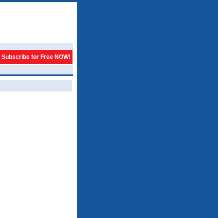
Subscribe for Free NOW!