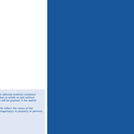
 editorial material contained
ion in whole or part without
ill be granted, if the author,
y reflect the views of the
amage/injury to property or persons