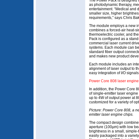
The Power Pack is designed f
as photodynamic therapy, med
entertainment. “Medical and 
smaller size, higher brightne
requirements,” says Chris Bak
The module employs a new int
combines a forced-air heat-si
thermoelectric cooler, and the
Pack is configured as a stand
commercial laser current driv
systems. Each module can be c
standard fiber output connecto
and makes new product devel
Each module includes an inter
alignment of laser output to t
easy integration of I/O signals
Power Core 808 laser engine 
In addition, the Power Core 8
of single-emitter laser engine 
up to 4W of output power at 
customized for a variety of opt
Picture: Power Core 808, a ne
emitter laser engine chips.
The compact design combines
aperture (100µm) with low be
brightness in a small, simple-t
easily packaged into a variet