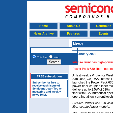
Home
About Us
Contribute
News Archive
Features
Events
News
29 January 2008
This Site
Web
Intense launches high-power
Power Pack 630 fiber-couple
At last week’s Photonics West
FREE subscription
San Jose, CA, USA, Intense L
launched the Power Pack 630
Subscribe for free to
receive each issue of
power, fiber-coupled laser m
Semiconductor Today
delivers up to 2.5W of 630nm
magazine and weekly
fiber with 0.22 numerical ape
news brief.
operating at low current levels
Picture: Power Pack 630 visi
fiber-coupled laser module.