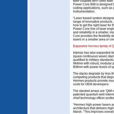
fiber-coupled MFP (mini fibe
Power Core 808 is designed f
coding applications, such a
instrumentation.
“Laser-based system designer
range of innovative products, 
how to get the right laser for 
Power Core line of laser engi
and reliability in a smaller, 
Core provides the flexibility
lasers in a smaller area or cr
Expanded Hermes family of Q
Intense has also expanded i
(quasi-continuous wave) stac
qualified to military standards
lifetime with robust, modular
808nm with power levels of u
The stacks degrade by less 
competing products that degr
Hermes products provide much 
costs for OEM developers.
The stacked arrays are ‘QWI-
patented quantum well interm
chief technology officer prof
“Hermes high-power lasers a
architecture that delivers hig
Marsh. “This improves overal