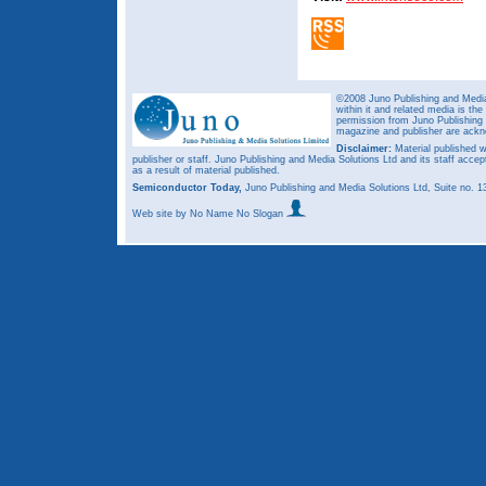
©2008 Juno Publishing and Media 
within it and related media is th
permission from Juno Publishing a
magazine and publisher are ack
Disclaimer:
Material published w
publisher or staff. Juno Publishing and Media Solutions Ltd and its staff accep
as a result of material published.
Semiconductor Today,
Juno Publishing and Media Solutions Ltd, Suite no.
Web site
by No Name No Slogan