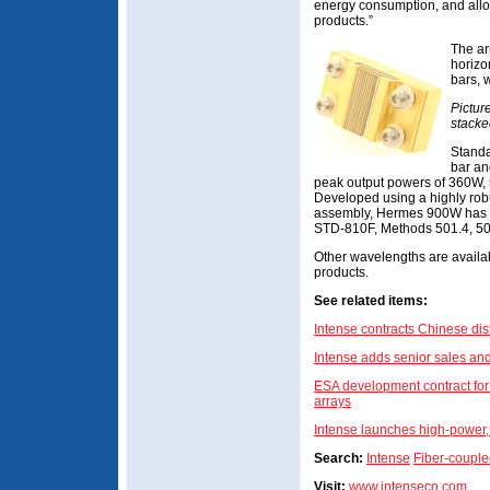
energy consumption, and allo
products.”
The ar
horizo
bars, 
Pictur
stacke
Standa
bar an
peak output powers of 360W,
Developed using a highly robu
assembly, Hermes 900W has be
STD-810F, Methods 501.4, 503
Other wavelengths are availab
products.
See related items:
Intense contracts Chinese dist
Intense adds senior sales an
ESA development contract for
arrays
Intense launches high-power
Search:
Intense
Fiber-couple
Visit:
www.intenseco.com