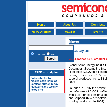
Home
About Us
Contribute
News Archive
Features
Events
News
29 January 2008
This Site
Web
GSE reaches 10%-efficient C
Global Solar Energy Inc (GSE)
December it became the first 
diselenide (CIGS) thin-film p
FREE subscription
average efficiency of 10% on a
Subscribe for free to
several production runs. Effic
receive each issue of
2007.
Semiconductor Today
magazine and weekly
Founded in 1996, the privately
news brief.
manufacturer of CIGS thin-film
with stable processes on a fle
and shipped 4MW of photovolta
starting production in 2004).