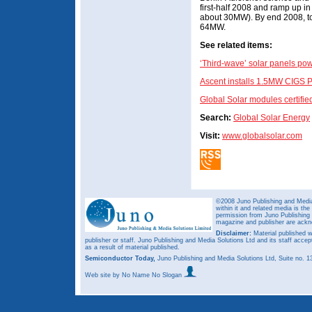
first-half 2008 and ramp up i
about 30MW). By end 2008, tot
64MW.
See related items:
‘Third-wave’ solar panels powe
Ascent installs 1.5MW CIGS P
Global Solar modules certifi
Search:
Global Solar Energy
Visit:
www.globalsolar.com
©2008 Juno Publishing and Media 
within it and related media is th
permission from Juno Publishing a
magazine and publisher are ack
Disclaimer:
Material published w
publisher or staff. Juno Publishing and Media Solutions Ltd and its staff accep
as a result of material published.
Semiconductor Today,
Juno Publishing and Media Solutions Ltd, Suite no.
Web site
by No Name No Slogan