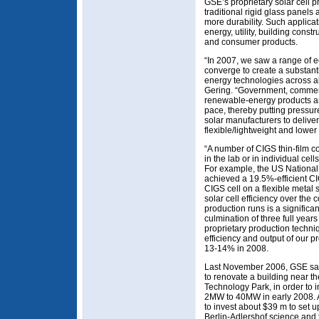
GSE’s proprietary solar cell 
traditional rigid glass panels 
more durability. Such applica
energy, utility, building cons
and consumer products.
“In 2007, we saw a range of 
converge to create a substant
energy technologies across a
Gering. “Government, comme
renewable-energy products and
pace, thereby putting pressu
solar manufacturers to deliver
flexible/lightweight and lower 
“A number of CIGS thin-film 
in the lab or in individual cell
For example, the US Nation
achieved a 19.5%-efficient CI
CIGS cell on a flexible metal
solar cell efficiency over the
production runs is a significa
culmination of three full year
proprietary production techni
efficiency and output of our p
13-14% in 2008.
Last November 2006, GSE sai
to renovate a building near t
Technology Park, in order to 
2MW to 40MW in early 2008. A
to invest about $39 m to set u
Berlin-Adlershof science and 