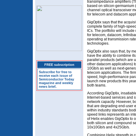
transimpedance amplifiers (TI
based on silicon-germanium (
channel optical transceiver 
for telecom and datacom appl
GigOptix says that the acquisi
complete family of high-spee
ICs. The portfolio will include
for telecom, datacom, Infinib
operating at transmission rat
technologies.
GigOptix also says that, by mer
have the ability to combine its
parallel products (which are 
other datacom applications) t
FREE subscription
10Gb/s as well as next-gene
Subscribe for free to
telecom applications. The firm
receive each issue of
speed, high-performance paral
Semiconductor Today
launch new products this yea
magazine and weekly
both teams.
news brief.
According GigOptix, insatiab
Internet-based services and s
network capacity. However, b
that are degrading end-user 
within industry standards bod
speed links represents an inte
of Helix enables GigOptix to
both silicon and compound s
10x10Gb/s and 4x25Gb/s.
Combining Helix strength in c