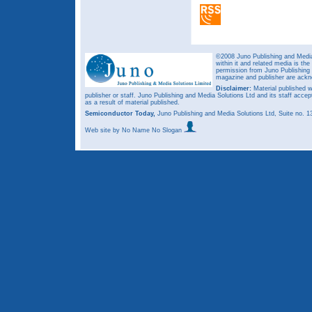
©2008 Juno Publishing and Media 
within it and related media is th
permission from Juno Publishing a
magazine and publisher are ack
Disclaimer:
Material published w
publisher or staff. Juno Publishing and Media Solutions Ltd and its staff accep
as a result of material published.
Semiconductor Today,
Juno Publishing and Media Solutions Ltd, Suite no.
Web site
by No Name No Slogan