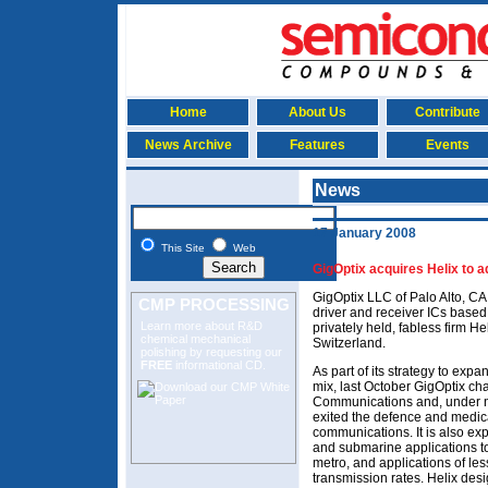
Home
About Us
Contribute
News Archive
Features
Events
News
17 January 2008
This Site
Web
GigOptix acquires Helix to ad
GigOptix LLC of Palo Alto, C
CMP PROCESSING
driver and receiver ICs based 
Learn more about R&D
privately held, fabless firm H
chemical mechanical
Switzerland.
polishing
by requesting our
FREE
informational CD.
As part of its strategy to ex
mix, last October GigOptix ch
Communications and, under 
exited the defence and medica
communications. It is also e
and submarine applications to
metro, and applications of le
transmission rates. Helix des