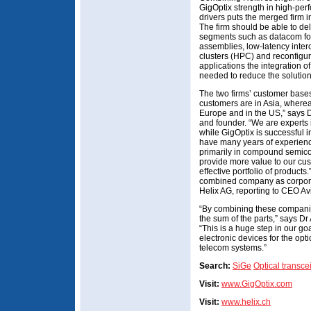
GigOptix strength in high-pe
drivers puts the merged firm in
The firm should be able to del
segments such as datacom for
assemblies, low-latency inte
clusters (HPC) and reconfigur
applications the integration o
needed to reduce the solution
The two firms’ customer base
customers are in Asia, where
Europe and in the US,” says 
and founder. “We are experts 
while GigOptix is successful i
have many years of experience 
primarily in compound semicon
provide more value to our cus
effective portfolio of products.
combined company as corpora
Helix AG, reporting to CEO Avi
“By combining these companie
the sum of the parts,” says D
“This is a huge step in our goa
electronic devices for the op
telecom systems.”
Search:
SiGe
Optical transce
Visit:
www.GigOptix.com
Visit:
www.helix.ch