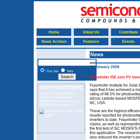
Home
About Us
Contribute
News Archive
Features
Events
News
18 January 2008
This Site
Web
Fraunhofer ISE sets PV inver
Fraunhofer Institute for Sola
CMP PROCESSING
says that it has achieved a 
Learn more about R&D
rating of 98.5% for photovoltai
chemical mechanical
silicon carbide-based MOSFE
polishing
by requesting our
NC, USA.
FREE
informational CD.
These are the highest efficie
results reported for photovolta
inverters to date, Fraunhofer 
claims, as well as representi
the first test of SiC MOSFETs f
this application. The research
also reduced the inverter’s p