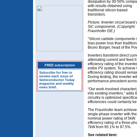
dissipation by 30-50% comp
with results obtained using
traditional silicon-based
transistors.
Picture: Inverter circuit board 
SiC components. (Copyright:
Fraunhofer ISE.)
“Silicon carbide components s
bias power loss than tradition
Bruno Burger, head of the Po
Inverters transform direct cu
alternating current and feed it
efficiency rating of the inverte
FREE subscription
entire PV system. To achieve 
efficiency rating should rema
Subscribe for free to
receive each issue of
During testing, the inverter 
Semiconductor Today
performance precedent across
magazine and weekly
news brief.
“Our work involved character
into existing inverters,” adds Bu
circuitry is optimized specific
efficiencies could certainly b
The Fraunhofer team achieved 
single-phase inverter with t
nominal power rating of 5kW.
efficiency rating of a three-p
7kW from 95.1% to 97.5%.
See related item: