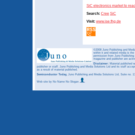
SiC electronics market to re
Search:
Cree
SiC
Visit:
www.ise.fhg.de
©2008 Juno Publishing and Media 
within it and related media is th
permission from Juno Publishing a
magazine and publisher are ack
Disclaimer:
Material published w
publisher or staff. Juno Publishing and Media Solutions Ltd and its staff accep
as a result of material published.
Semiconductor Today,
Juno Publishing and Media Solutions Ltd, Suite no.
Web site
by No Name No Slogan