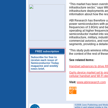
“This market has been oversh
infrastructure sector,” says W
infrastructure deployments are
information about how the rest 
ABI Research has therefore un
power semiconductors with po
frequencies of 3.8GHz and belo
operating at higher frequenci
semiconductor market into si
infrastructure, military, indust
commercial avionics, and non
segments, providing a detaile
“This study puts wireless infra
FREE subscription
the context of the rest of thes
Subscribe for free to
See related items:
receive each issue of
Semiconductor Today
magazine and weekly
Handset advances to drive R
news brief.
GaAs device market set to gro
cellular handset and Wi-Fi 
Visit:
www.abiresearch.com
©2008 Juno Publishing and Media 
within it and related media is th