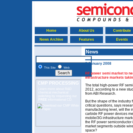
Home
About Us
Contribute
News Archive
Features
Events
News
2 January 2008
This Site
Web
RF power semi market to nea
infrastructure markets taki
CMP PROCESSING
The total high-power RF semi
Learn more about R&D
2012, according to a new st
chemical mechanical
from ABI Research.
polishing
by requesting our
FREE
informational CD.
But the shape of the industry
critical questions, says resea
manufacturing level, will the i
carbide RF power devices m
mobile/3G infrastructure marke
the RF power semiconductor in
market segments outside wirel
space?