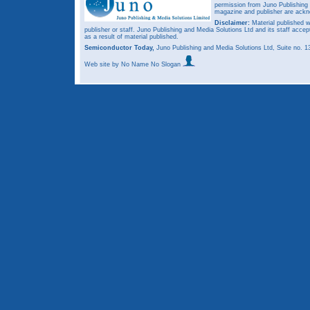
permission from Juno Publishing a
magazine and publisher are ack
Disclaimer:
Material published w
publisher or staff. Juno Publishing and Media Solutions Ltd and its staff accep
as a result of material published.
Semiconductor Today,
Juno Publishing and Media Solutions Ltd, Suite no.
Web site
by No Name No Slogan